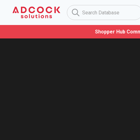
Shopper Hub Comm