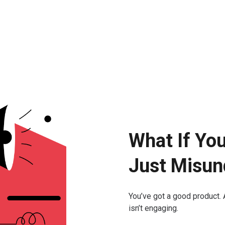
What If Yo
Just Misun
You’ve got a good product. 
isn’t engaging.