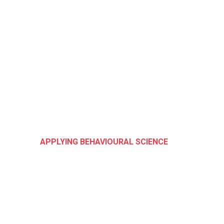
APPLYING BEHAVIOURAL SCIENCE
We Help You App
Behavioural
Science at Every