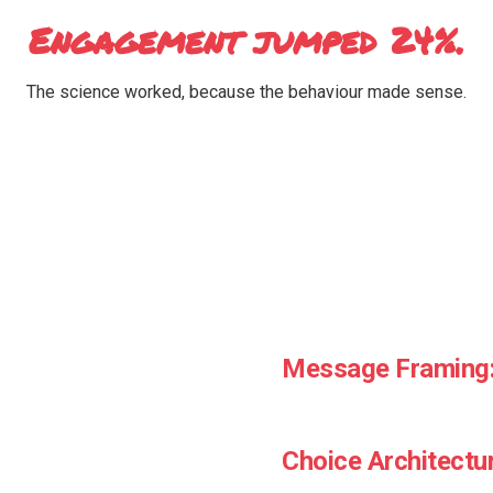
Engagement jumped 24%.
The science worked, because the behaviour made sense.
ly
Message Framing
How you say it is as import
Choice Architectu