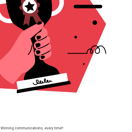
Winning communications, every time!!