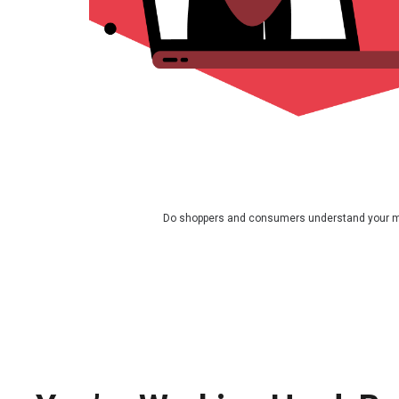
Do shoppers and consumers understand your 