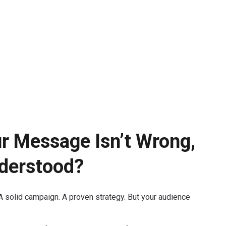
ur Message Isn’t Wrong,
derstood?
A solid campaign. A proven strategy. But your audience