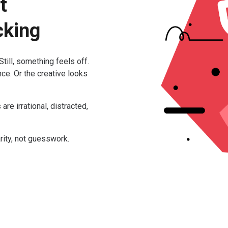
t
cking
till, something feels off.
ce. Or the creative looks
e irrational, distracted,
rity, not guesswork.