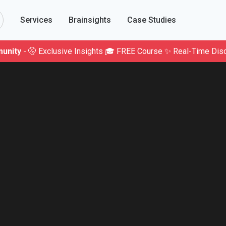
Services
Brainsights
Case Studies
unity
- 🤫 Exclusive Insights 🎓 FREE Course ✨ Real-Time Dis