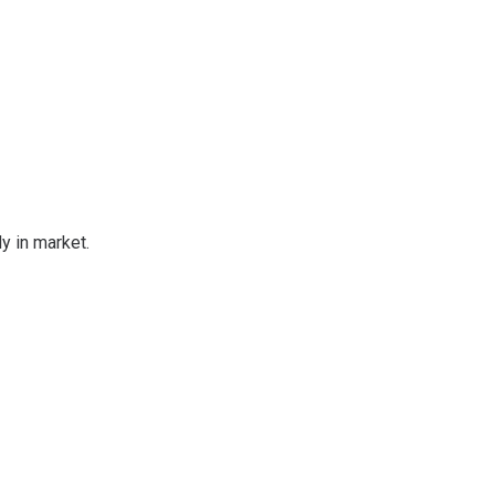
 in market.