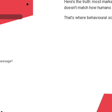
Here’s the truth: most market
doesn’t match how humans a
That’s where behavioural s
message?