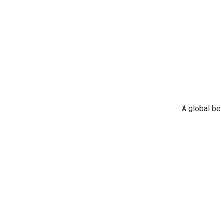
A global b