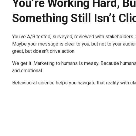
You’re Working Hard, Bu
Something Still Isn’t Cli
You’ve A/B tested, surveyed, reviewed with stakeholders. S
Maybe your message is clear to you, but not to your audien
great, but doesn’t drive action.
We get it. Marketing to humans is messy. Because humans ar
and emotional.
Behavioural science helps you navigate that reality with cla