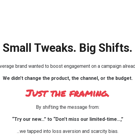
Small Tweaks. Big Shifts.
everage brand wanted to boost engagement on a campaign already
We didn’t change the product, the channel, or the budget.
Just the framing.
By shifting the message from:
“Try our new…” to “Don’t miss our limited-time…,”
...we tapped into loss aversion and scarcity bias.