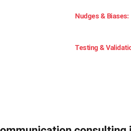
Design communications that
Nudges & Biases:
Use proven psychological s
response
Testing & Validati
Apply behavioural principle
ommunication consulting i