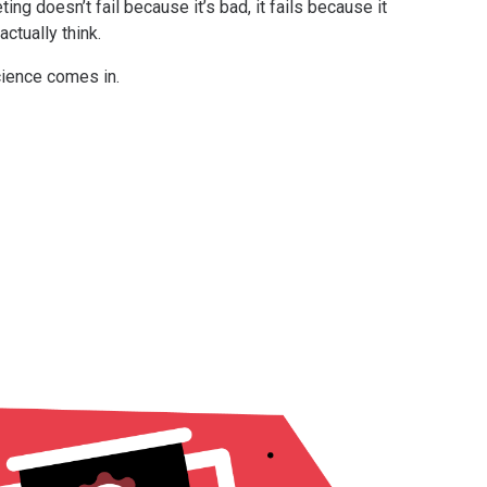
ing doesn’t fail because it’s bad, it fails because it
ctually think.
cience comes in.