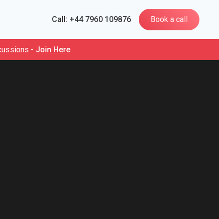
Call: +44 7960 109876
Book a call
cussions -
Join Here