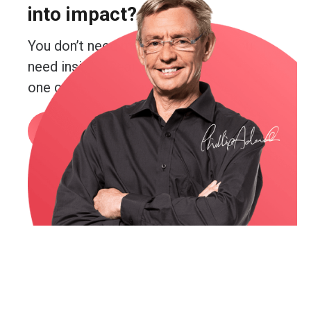
into impact?
You don’t need more guesswork. You
need insight. Real insight. And you’re just
one conversation away from getting it.
Book a call
or email me