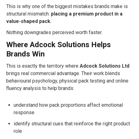
This is why one of the biggest mistakes brands make is
structural mismatch:
placing a premium product in a
value-shaped pack.
Nothing downgrades perceived worth faster.
Where Adcock Solutions Helps
Brands Win
This is exactly the territory where
Adcock Solutions Ltd
brings real commercial advantage. Their work blends
behavioural psychology, physical pack testing and online
fluency analysis to help brands:
understand how pack proportions affect emotional
response
identify structural cues that reinforce the right product
role