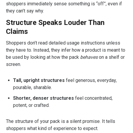
shoppers immediately sense something is “off”, even if
they can’t say why.
Structure Speaks Louder Than
Claims
Shoppers don’t read detailed usage instructions unless
they have to. Instead, they infer how a product is meant to
be used by looking at how the pack
behaves
on a shelf or
screen.
Tall, upright structures
feel generous, everyday,
pourable, sharable.
Shorter, denser structures
feel concentrated,
potent, or crafted.
The structure of your pack is a silent promise. It tells
shoppers what kind of experience to expect.