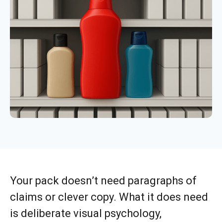
Your pack doesn’t need paragraphs of
claims or clever copy. What it does need
is deliberate visual psychology,