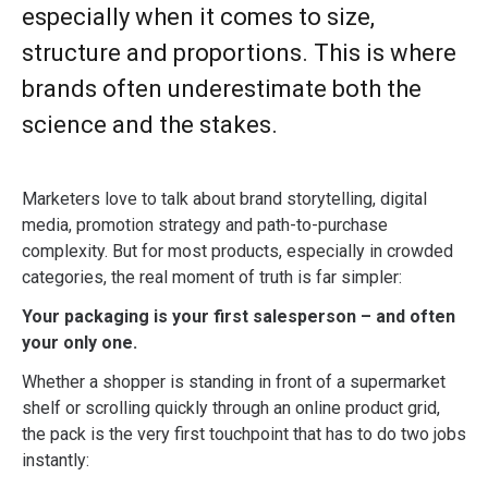
especially when it comes to size,
structure and proportions. This is where
brands often underestimate both the
science and the stakes.
Marketers love to talk about brand storytelling, digital
media, promotion strategy and path-to-purchase
complexity. But for most products, especially in crowded
categories, the real moment of truth is far simpler:
Your packaging is your first salesperson – and often
your only one.
Whether a shopper is standing in front of a supermarket
shelf or scrolling quickly through an online product grid,
the pack is the very first touchpoint that has to do two jobs
instantly: