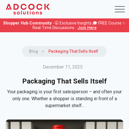
Shopper Hub Community
- 🤫 Exclusive Insights 🎓 FREE Course ✨
Real-Time Discussions -
Join Here
Blog
Packaging That Sells Itself
December 11, 2025
Packaging That Sells Itself
Your packaging is your first salesperson – and often your
only one. Whether a shopper is standing in front of a
supermarket shelf...