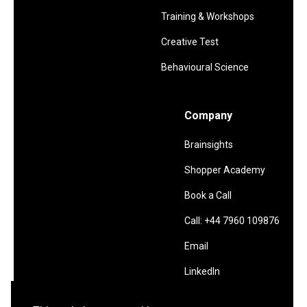
Training & Workshops
Creative Test
Behavioural Science
Company
Brainsights
Shopper Academy
Book a Call
Call: +44 7960 109876
Email
LinkedIn