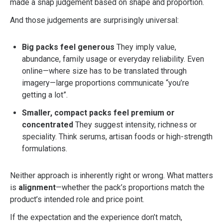
made a snap judgement based on shape and proportion.
And those judgements are surprisingly universal:
Big packs feel generous
They imply value,
abundance, family usage or everyday reliability. Even
online—where size has to be translated through
imagery—large proportions communicate “you’re
getting a lot”.
Smaller, compact packs feel premium or
concentrated
They suggest intensity, richness or
speciality. Think serums, artisan foods or high-strength
formulations.
Neither approach is inherently right or wrong. What matters
is
alignment
—whether the pack’s proportions match the
product’s intended role and price point.
If the expectation and the experience don’t match,