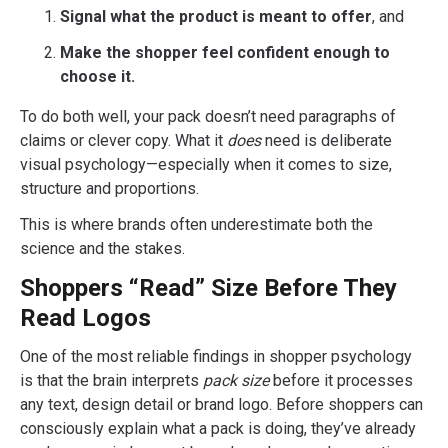
Signal what the product is meant to offer
, and
Make the shopper feel confident enough to
choose it.
To do both well, your pack doesn’t need paragraphs of
claims or clever copy. What it
does
need is deliberate
visual psychology—especially when it comes to size,
structure and proportions.
This is where brands often underestimate both the
science and the stakes.
Shoppers “Read” Size Before They
Read Logos
One of the most reliable findings in shopper psychology
is that the brain interprets
pack size
before it processes
any text, design detail or brand logo. Before shoppers can
consciously explain what a pack is doing, they’ve already