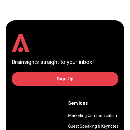
Brainsights straight to your inbox!
Sign Up
Services
Marketing Communication
Guest Speaking & Keynotes