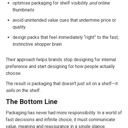
optimise packaging for shelf visibility
and
online
thumbnails
avoid unintended value cues that undermine price or
quality
design packs that feel immediately “right” to the fast,
instinctive shopper brain
Their approach helps brands stop designing for internal
preference and start designing for how people actually
choose.
The result is packaging that doesn’t just sit on a shelf—it
sells
on the shelf.
The Bottom Line
Packaging has never had more responsibility. In a world of
fast decisions and infinite choice, it must communicate
value, meaning and reassurance in a single glance.