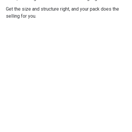
Get the size and structure right, and your pack does the
selling for you.
Professional
Shopper Psychology
Training
Developed to give you and your
organisation a practical, deep, and
comprehensive understanding of all