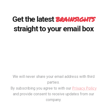
brainsights
Get the latest
straight to your email box
We will never share your email address with third
parties.
Privacy Policy
By subscribing you agree to with our
and provide consent to receive updates from our
company.