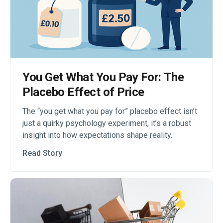
You Get What You Pay For: The
Placebo Effect of Price
The “you get what you pay for” placebo effect isn’t
just a quirky psychology experiment, it’s a robust
insight into how expectations shape reality.
Read Story