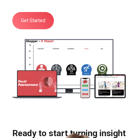
aspects of Shopper Psychology.
Get Started
Ready to start turning insight