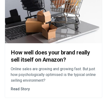
How well does your brand really
sell itself on Amazon?
Online sales are growing and growing fast. But just
how psychologically optimised is the typical online
selling environment?
Read Story