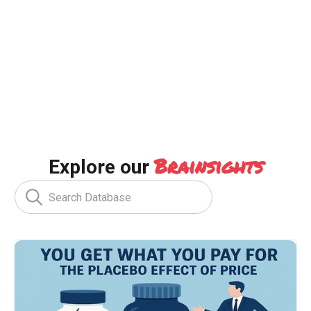
Brainsights
Explore our