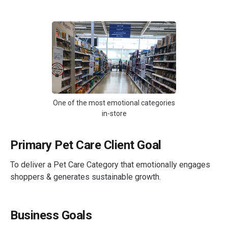
One of the most emotional categories
in-store
Primary Pet Care Client Goal
To deliver a Pet Care Category that emotionally engages
shoppers & generates sustainable growth.
Business Goals