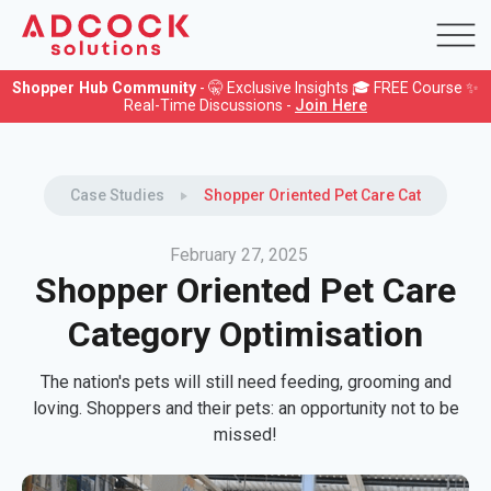
Shopper Hub Community
- 🤫 Exclusive Insights 🎓 FREE Course ✨
Real-Time Discussions -
Join Here
Case Studies
Shopper Oriented Pet Care Category Opt
February 27, 2025
Shopper Oriented Pet Care
Category Optimisation
The nation's pets will still need feeding, grooming and
loving. Shoppers and their pets: an opportunity not to be
missed!