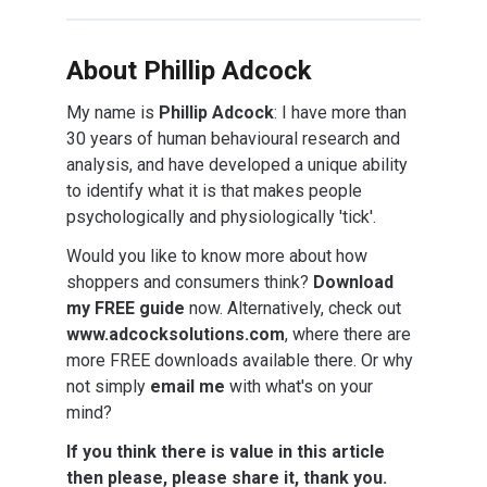
About Phillip Adcock
My name is
Phillip Adcock
: I have more than
30 years of human behavioural research and
analysis, and have developed a unique ability
to identify what it is that makes people
psychologically and physiologically 'tick'.
Would you like to know more about how
shoppers and consumers think?
Download
my FREE guide
now. Alternatively, check out
www.adcocksolutions.com
, where there are
more FREE downloads available there. Or why
not simply
email me
with what's on your
mind?
If you think there is value in this article
then please, please share it, thank you.