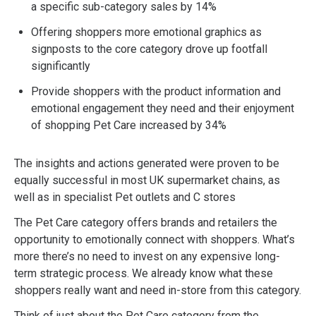
a specific sub-category sales by 14%
Offering shoppers more emotional graphics as
signposts to the core category drove up footfall
significantly
Provide shoppers with the product information and
emotional engagement they need and their enjoyment
of shopping Pet Care increased by 34%
The insights and actions generated were proven to be
equally successful in most UK supermarket chains, as
well as in specialist Pet outlets and C stores
The Pet Care category offers brands and retailers the
opportunity to emotionally connect with shoppers. What’s
more there’s no need to invest on any expensive long-
term strategic process. We already know what these
shoppers really want and need in-store from this category.
Think of just about the Pet Care category from the