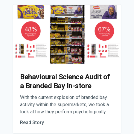
Behavioural Science Audit of
a Branded Bay In-store
With the current explosion of branded bay
activity within the supermarkets, we took a
look at how they perform psychologically.
Read Story