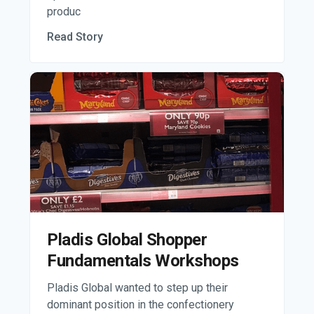
produc
Read Story
Pladis Global Shopper
Fundamentals Workshops
Pladis Global wanted to step up their
dominant position in the confectionery