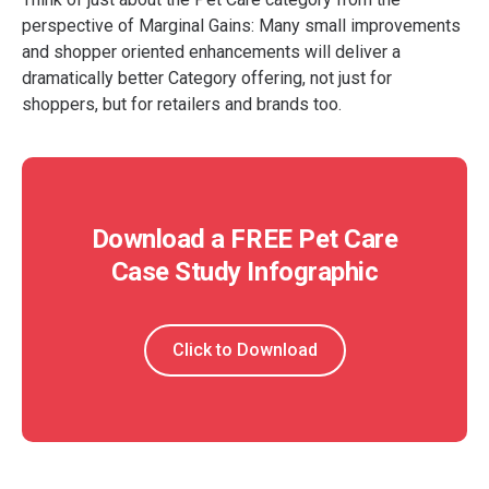
perspective of Marginal Gains: Many small improvements
and shopper oriented enhancements will deliver a
dramatically better Category offering, not just for
shoppers, but for retailers and brands too.
Download a FREE Pet Care
Case Study Infographic
Click to Download