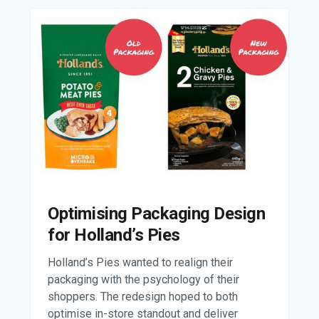
Optimising Packaging Design
for Holland’s Pies
Holland’s Pies wanted to realign their
packaging with the psychology of their
shoppers. The redesign hoped to both
optimise in-store standout and deliver