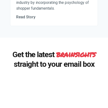
industry by incorporating the psychology of
shopper fundamentals.
Read Story
brainsights
Get the latest
straight to your email box