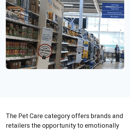
The Pet Care category offers brands and
retailers the opportunity to emotionally