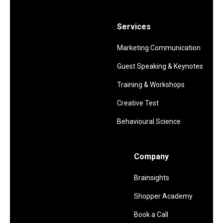
Services
Marketing Communication
Guest Speaking & Keynotes
Training & Workshops
Creative Test
Behavioural Science
Company
Brainsights
Shopper Academy
Book a Call