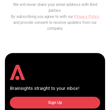
We will never share your email address with third
parties.
Privacy Policy
By subscribing you agree to with our
and provide consent to receive updates from our
company.
Brainsights straight to your inbox!
Sign Up