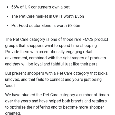
56% of UK consumers own a pet
The Pet Care market in UK is worth £5bn
Pet Food sector alone is worth £2.6bn
The Pet Care category is one of those rare FMCG product
groups that shoppers want to spend time shopping.
Provide them with an emotionally engaging retail
environment, combined with the right ranges of products
and they will be loyal and faithful, just like their pets.
But present shoppers with a Pet Care category that looks
unloved, and that fails to connect and you’re just being
‘cruel’.
We have studied the Pet Care category a number of times
over the years and have helped both brands and retailers
to optimise their offering and to become more shopper
oriented.