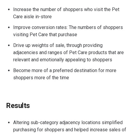
Increase the number of shoppers who visit the Pet
Care aisle in-store
Improve conversion rates: The numbers of shoppers
visiting Pet Care that purchase
Drive up weights of sale, through providing
adjacencies and ranges of Pet Care products that are
relevant and emotionally appealing to shoppers
Become more of a preferred destination for more
shoppers more of the time
Results
Altering sub-category adjacency locations simplified
purchasing for shoppers and helped increase sales of