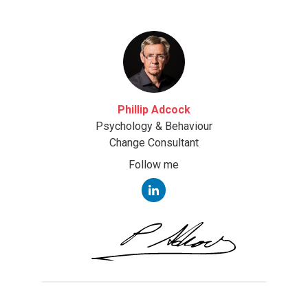
Phillip Adcock
Psychology & Behaviour
Change Consultant
Follow me