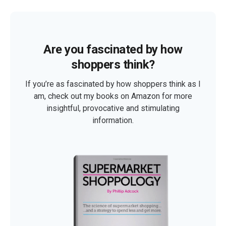
Are you fascinated by how
shoppers think?
If you’re as fascinated by how shoppers think as I
am, check out my books on Amazon for more
insightful, provocative and stimulating
information.