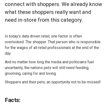
connect with shoppers. We already know
what these shoppers really want and
need in-store from this category.
In today’s data driven retail, one factor is often
overlooked: The shopper. That person who is responsible
for the wages of all retail professionals at the end of the
day.
And no matter how long the media and politicians fuel
uncertainty, the nations pets will still need feeding,
grooming, caring for and loving.
Shoppers and their pets; an opportunity not to be missed!
Facts: