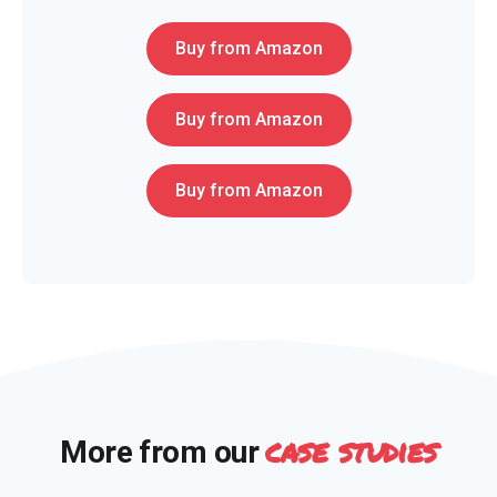
Buy from Amazon
Buy from Amazon
Buy from Amazon
case studies
More from our