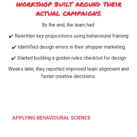
workshop built around their
actual campaigns.
By the end, the team had:
✔️ Rewritten key propositions using behavioural framing
✔️ Identified design errors in their shopper marketing
✔️ Started building a golden rules checklist for design
Weeks later, they reported improved team alignment and
faster creative decisions.
APPLYING BEHAVIOURAL SCIENCE
What We Cover: Build the