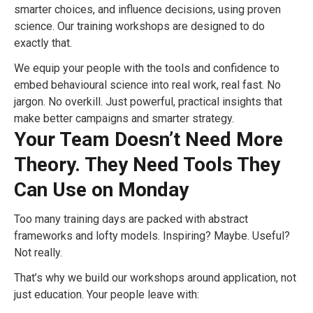
smarter choices, and influence decisions, using proven
science. Our training workshops are designed to do
exactly that.
We equip your people with the tools and confidence to
embed behavioural science into real work, real fast. No
jargon. No overkill. Just powerful, practical insights that
make better campaigns and smarter strategy.
Your Team Doesn’t Need More
Theory. They Need Tools They
Can Use on Monday
Too many training days are packed with abstract
frameworks and lofty models. Inspiring? Maybe. Useful?
Not really.
That’s why we build our workshops around application, not
just education. Your people leave with: