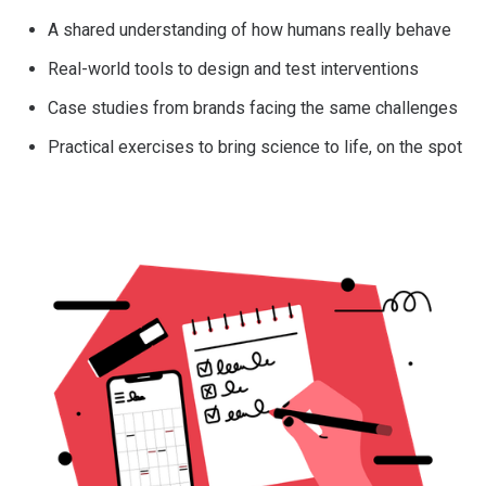
A shared understanding of how humans really behave
Real-world tools to design and test interventions
Case studies from brands facing the same challenges
Practical exercises to bring science to life, on the spot