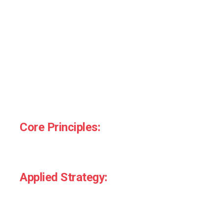
Skills That Drive
Behaviour
Our training covers the foundations and frontlines of
behavioural insight. Whether you want a 90-minute
team taster or a full-day deep dive, we design to fit
your goals.
Core Principles:
Loss aversion, social proof, heuristics, nudges,
friction, framing.
Applied Strategy:
How to audit customer journeys, spot decision
barriers, and reframe messaging.