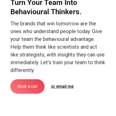
Turn Your Team Into
Behavioural Thinkers.
The brands that win tomorrow are the
ones who understand people today. Give
your team the behavioural advantage.
Help them think like scientists and act
like strategists, with insights they can use
immediately. Let’s train your team to think
differently.
Book a call
or email me