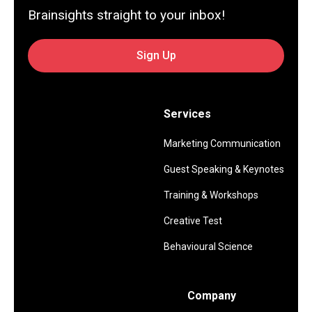
Brainsights straight to your inbox!
Sign Up
Services
Marketing Communication
Guest Speaking & Keynotes
Training & Workshops
Creative Test
Behavioural Science
Company