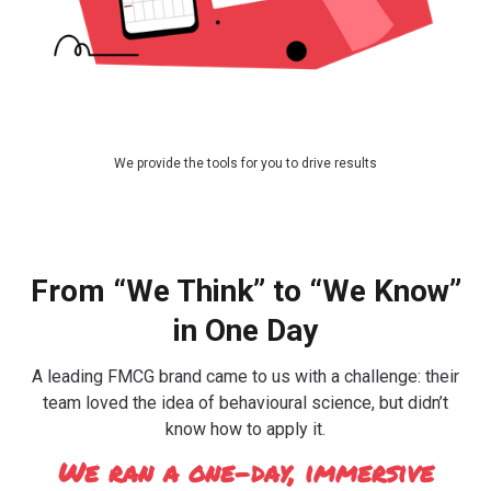
We provide the tools for you to drive results
From “We Think” to “We Know”
in One Day
A leading FMCG brand came to us with a challenge: their
team loved the idea of behavioural science, but didn’t
know how to apply it.
We ran a one-day, immersive