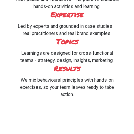
hands-on activities and learning.
Expertise
Led by experts and grounded in case studies –
real practitioners and real brand examples.
Topics
Learnings are designed for cross-functional
teams - strategy, design, insights, marketing.
Results
We mix behavioural principles with hands-on
exercises, so your team leaves ready to take
action.