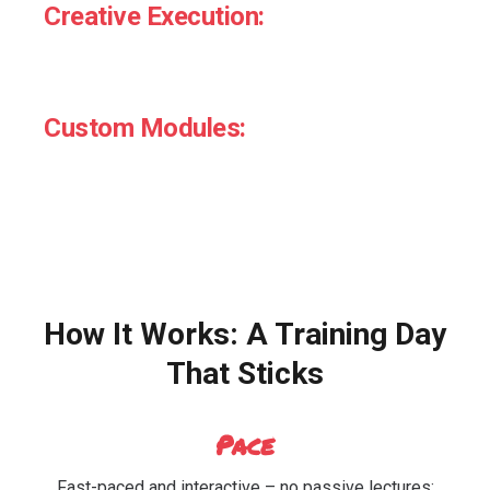
Creative Execution:
Writing behavioural copy, designing choice
architecture, influencing defaults.
Custom Modules:
Tailored sessions for marketers, category teams,
and innovation.
How It Works: A Training Day
That Sticks
Pace
Fast-paced and interactive – no passive lectures;