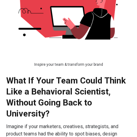
Inspire your team & transform your brand
What If Your Team Could Think
Like a Behavioral Scientist,
Without Going Back to
University?
Imagine if your marketers, creatives, strategists, and
product teams had the ability to spot biases, design