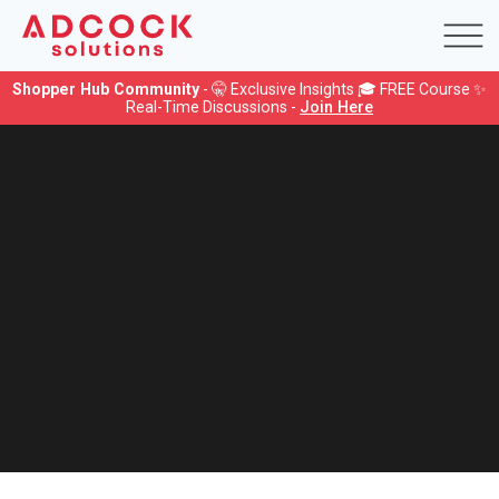
Shopper Hub Community
- 🤫 Exclusive Insights 🎓 FREE Course ✨
Real-Time Discussions -
Join Here