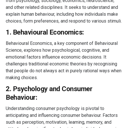
from psychology, sociology, economics, neuroscience,
and other related disciplines. It seeks to understand and
explain human behaviour, including how individuals make
choices, form preferences, and respond to various stimuli.
1. Behavioural Economics:
Behavioural Economics, a key component of Behavioural
Science, explores how psychological, cognitive, and
emotional factors influence economic decisions. It
challenges traditional economic theories by recognising
that people do not always act in purely rational ways when
making choices.
2. Psychology and Consumer
Behaviour:
Understanding consumer psychology is pivotal to
anticipating and influencing consumer behaviour. Factors
such as perception, motivation, learning, memory, and