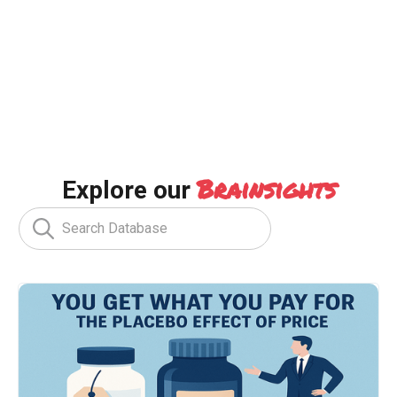
Brainsights
Explore our