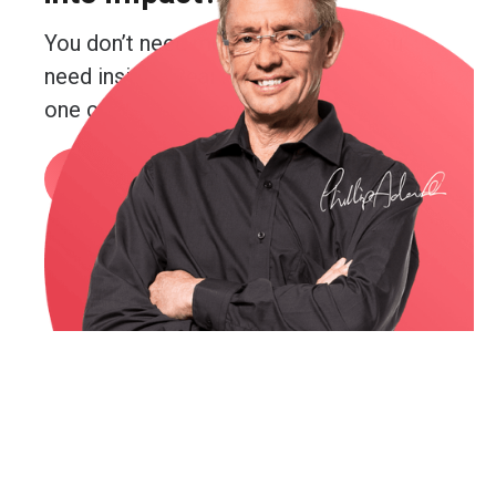
You don’t need more guesswork. You
need insight. Real insight. And you’re just
one conversation away from getting it.
Book a call
or email me