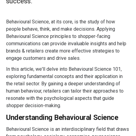
success.
Behavioural Science, at its core, is the study of how
people behave, think, and make decisions. Applying
Behavioural Science principles to shopper-facing
communications can provide invaluable insights and help
brands & retailers create more effective strategies to
engage customers and drive sales.
In this article, we'll delve into Behavioural Science 101,
exploring fundamental concepts and their application in
the retail sector. By gaining a deeper understanding of
human behaviour, retailers can tailor their approaches to
resonate with the psychological aspects that guide
shopper decision-making.
Understanding Behavioural Science
Behavioural Science is an interdisciplinary field that draws