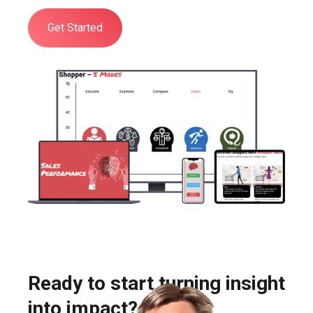
Get Started
Ready to start turning insight
into impact?