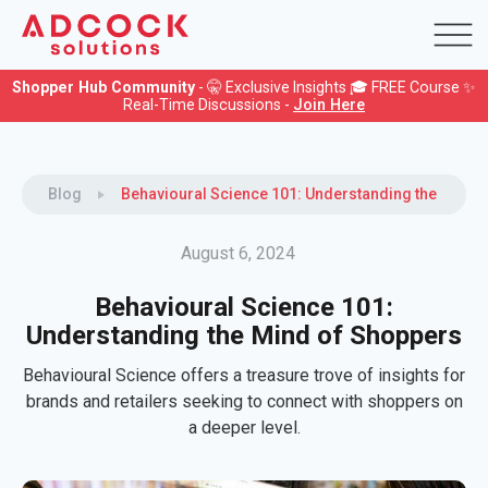
Shopper Hub Community
- 🤫 Exclusive Insights 🎓 FREE Course ✨
Real-Time Discussions -
Join Here
Blog
Behavioural Science 101: Understanding the Mind 
August 6, 2024
Behavioural Science 101:
Understanding the Mind of Shoppers
Behavioural Science offers a treasure trove of insights for
brands and retailers seeking to connect with shoppers on
a deeper level.