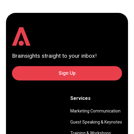
Brainsights straight to your inbox!
Sign Up
Services
Marketing Communication
Guest Speaking & Keynotes
Training & Workshops