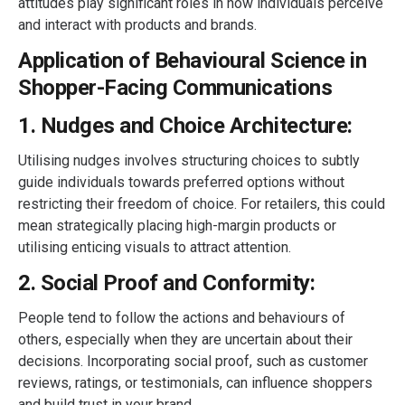
attitudes play significant roles in how individuals perceive
and interact with products and brands.
Application of Behavioural Science in
Shopper-Facing Communications
1. Nudges and Choice Architecture:
Utilising nudges involves structuring choices to subtly
guide individuals towards preferred options without
restricting their freedom of choice. For retailers, this could
mean strategically placing high-margin products or
utilising enticing visuals to attract attention.
2. Social Proof and Conformity:
People tend to follow the actions and behaviours of
others, especially when they are uncertain about their
decisions. Incorporating social proof, such as customer
reviews, ratings, or testimonials, can influence shoppers
and build trust in your brand.