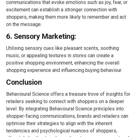
communications that evoke emotions such as joy, fear, or
excitement can establish a stronger connection with
shoppers, making them more likely to remember and act
on the message.
6. Sensory Marketing:
Utilising sensory cues like pleasant scents, soothing
music, or appealing textures in stores can create a
positive shopping environment, enhancing the overall
shopping experience and influencing buying behaviour.
Conclusion
Behavioural Science offers a treasure trove of insights for
retailers seeking to connect with shoppers on a deeper
level. By integrating Behavioural Science principles into
shopper-facing communications, brands and retailers can
optimise their strategies to align with the inherent
tendencies and psychological nuances of shoppers,