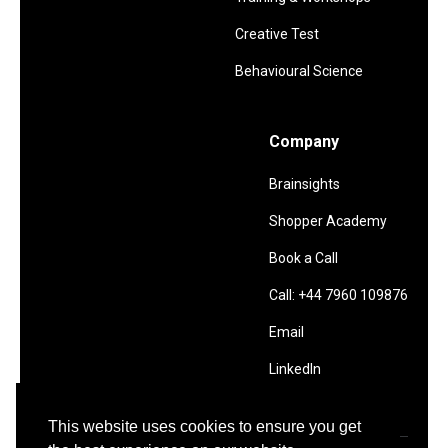
Creative Test
Behavioural Science
Company
Brainsights
Shopper Academy
Book a Call
Call: +44 7960 109876
Email
LinkedIn
This website uses cookies to ensure you get