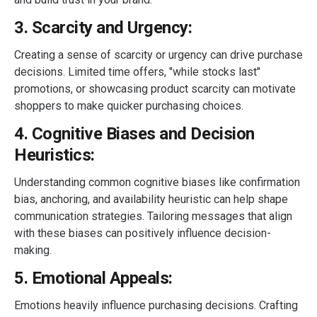
3. Scarcity and Urgency:
Creating a sense of scarcity or urgency can drive purchase
decisions. Limited time offers, "while stocks last"
promotions, or showcasing product scarcity can motivate
shoppers to make quicker purchasing choices.
4. Cognitive Biases and Decision
Heuristics:
Understanding common cognitive biases like confirmation
bias, anchoring, and availability heuristic can help shape
communication strategies. Tailoring messages that align
with these biases can positively influence decision-
making.
5. Emotional Appeals:
Emotions heavily influence purchasing decisions. Crafting