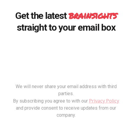
brainsights
Get the latest
straight to your email box
We will never share your email address with third
parties.
Privacy Policy
By subscribing you agree to with our
and provide consent to receive updates from our
company.