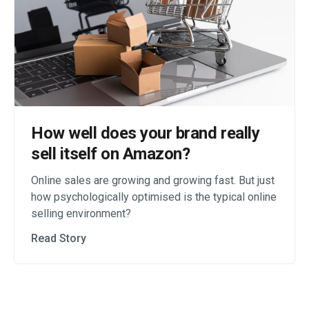
How well does your brand really
sell itself on Amazon?
Online sales are growing and growing fast. But just
how psychologically optimised is the typical online
selling environment?
Read Story