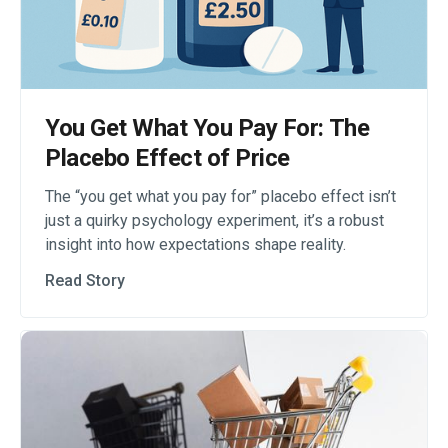
You Get What You Pay For: The
Placebo Effect of Price
The “you get what you pay for” placebo effect isn’t
just a quirky psychology experiment, it’s a robust
insight into how expectations shape reality.
Read Story