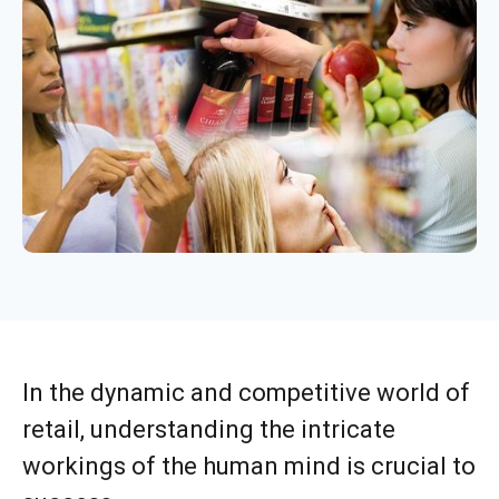
In the dynamic and competitive world of
retail, understanding the intricate
workings of the human mind is crucial to