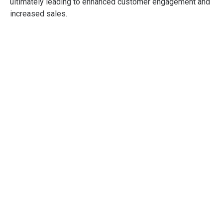
ultimately leading to enhanced customer engagement and
increased sales.
Professional
Shopper Psychology
Training
Developed to give you and your
organisation a practical, deep, and
comprehensive understanding of all
aspects of Shopper Psychology.