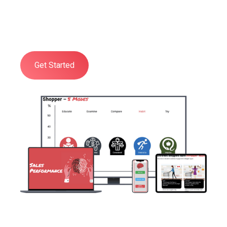
organisation a practical, deep, and
comprehensive understanding of all
aspects of Shopper Psychology.
Get Started