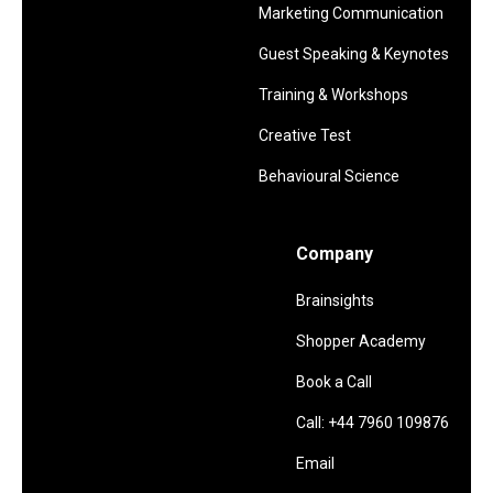
Marketing Communication
Guest Speaking & Keynotes
Training & Workshops
Creative Test
Behavioural Science
Company
Brainsights
Shopper Academy
Book a Call
Call: +44 7960 109876
Email