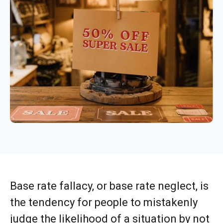
Base rate fallacy, or base rate neglect, is
the tendency for people to mistakenly
judge the likelihood of a situation by not