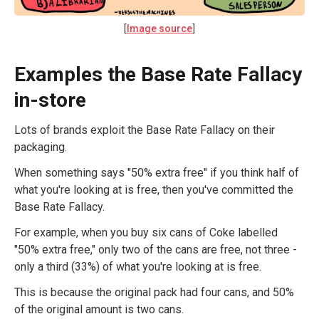
[
Image source
]
Examples the Base Rate Fallacy
in-store
Lots of brands exploit the Base Rate Fallacy on their
packaging.
When something says "50% extra free" if you think half of
what you're looking at is free, then you've committed the
Base Rate Fallacy.
For example, when you buy six cans of Coke labelled
"50% extra free," only two of the cans are free, not three -
only a third (33%) of what you're looking at is free.
This is because the original pack had four cans, and 50%
of the original amount is two cans.