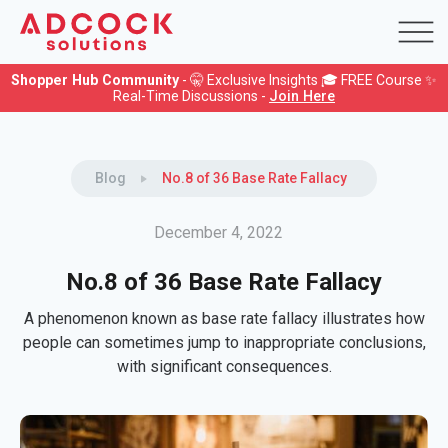
Shopper Hub Community
- 🤫 Exclusive Insights 🎓 FREE Course ✨
Real-Time Discussions -
Join Here
Blog
No.8 of 36 Base Rate Fallacy
December 4, 2022
No.8 of 36 Base Rate Fallacy
A phenomenon known as base rate fallacy illustrates how
people can sometimes jump to inappropriate conclusions,
with significant consequences.