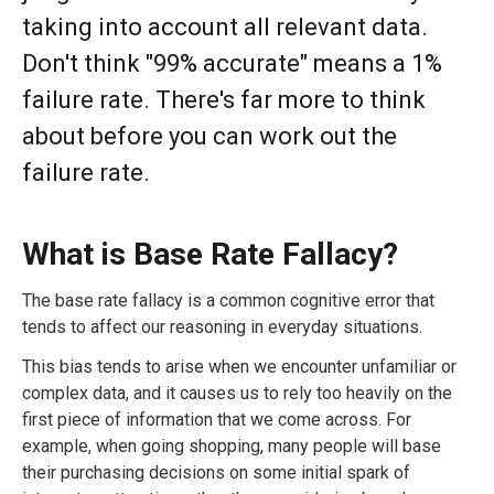
taking into account all relevant data.
Don't think "99% accurate" means a 1%
failure rate. There's far more to think
about before you can work out the
failure rate.
What is Base Rate Fallacy?
The base rate fallacy is a common cognitive error that
tends to affect our reasoning in everyday situations.
This bias tends to arise when we encounter unfamiliar or
complex data, and it causes us to rely too heavily on the
first piece of information that we come across. For
example, when going shopping, many people will base
their purchasing decisions on some initial spark of