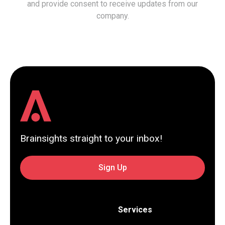
and provide consent to receive updates from our
company.
Brainsights straight to your inbox!
Sign Up
Services