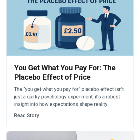
You Get What You Pay For: The
Placebo Effect of Price
The “you get what you pay for” placebo effect isn’t
just a quirky psychology experiment, it’s a robust
insight into how expectations shape reality.
Read Story