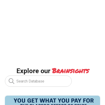
Brainsights
Explore our