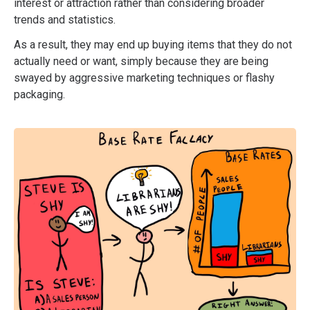
interest or attraction rather than considering broader
trends and statistics.
As a result, they may end up buying items that they do not
actually need or want, simply because they are being
swayed by aggressive marketing techniques or flashy
packaging.