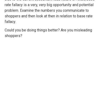
rate fallacy is a very, very big opportunity and potential
problem. Examine the numbers you communicate to
shoppers and then look at then in relation to base rate
fallacy.
Could you be doing things better? Are you misleading
shoppers?
Professional
Shopper Psychology
Training
Developed to give you and your