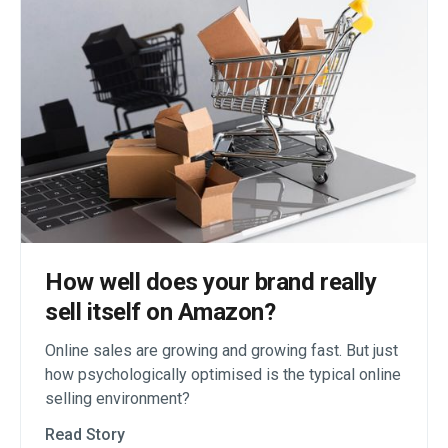
How well does your brand really
sell itself on Amazon?
Online sales are growing and growing fast. But just
how psychologically optimised is the typical online
selling environment?
Read Story