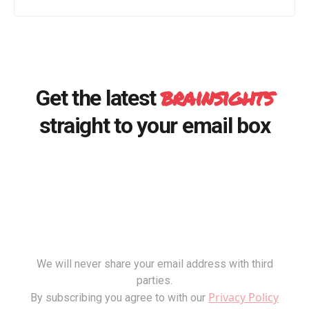
brainsights
Get the latest
straight to your email box
We will never share your email address with third
parties.
Privacy Policy
By subscribing you agree to with our