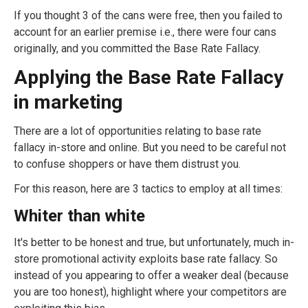
If you thought 3 of the cans were free, then you failed to
account for an earlier premise i.e., there were four cans
originally, and you committed the Base Rate Fallacy.
Applying the Base Rate Fallacy
in marketing
There are a lot of opportunities relating to base rate
fallacy in-store and online. But you need to be careful not
to confuse shoppers or have them distrust you.
For this reason, here are 3 tactics to employ at all times:
Whiter than white
It's better to be honest and true, but unfortunately, much in-
store promotional activity exploits base rate fallacy. So
instead of you appearing to offer a weaker deal (because
you are too honest), highlight where your competitors are