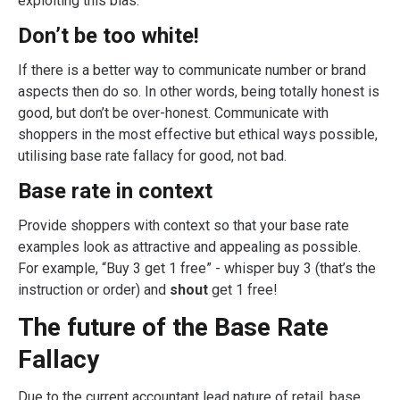
exploiting this bias.
Don’t be too white!
If there is a better way to communicate number or brand
aspects then do so. In other words, being totally honest is
good, but don’t be over-honest. Communicate with
shoppers in the most effective but ethical ways possible,
utilising base rate fallacy for good, not bad.
Base rate in context
Provide shoppers with context so that your base rate
examples look as attractive and appealing as possible.
For example, “Buy 3 get 1 free” - whisper buy 3 (that’s the
instruction or order) and
shout
get 1 free!
The future of the Base Rate
Fallacy
Due to the current accountant lead nature of retail, base