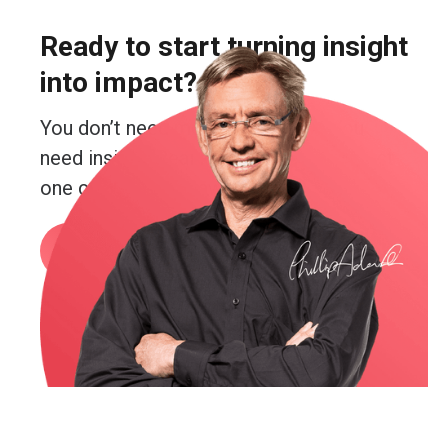
Ready to start turning insight
into impact?
You don’t need more guesswork. You
need insight. Real insight. And you’re just
one conversation away from getting it.
Book a call
or email me