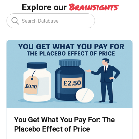
Brainsights
Explore our
You Get What You Pay For: The
Placebo Effect of Price