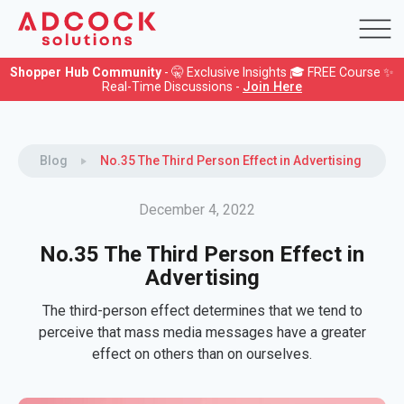
Shopper Hub Community
- 🤫 Exclusive Insights 🎓 FREE Course ✨
Real-Time Discussions -
Join Here
Blog
No.35 The Third Person Effect in Advertising
December 4, 2022
No.35 The Third Person Effect in
Advertising
The third-person effect determines that we tend to
perceive that mass media messages have a greater
effect on others than on ourselves.