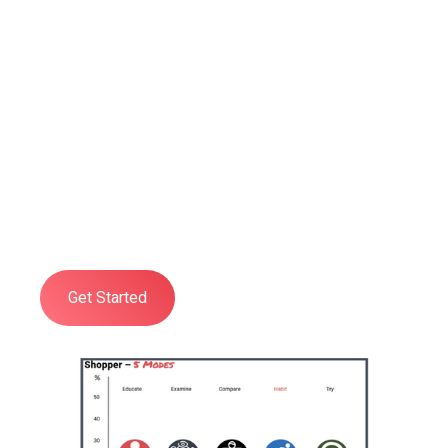
Professional
Shopper Psychology
Training
Developed to give you and your
organisation a practical, deep, and
comprehensive understanding of all
aspects of Shopper Psychology.
Get Started