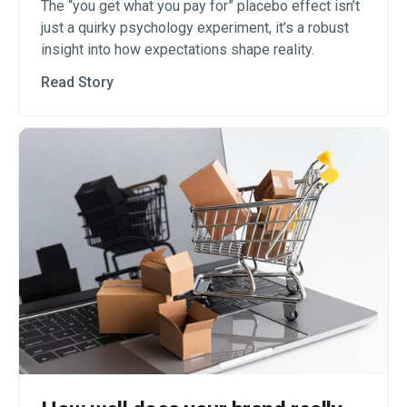
The “you get what you pay for” placebo effect isn’t
just a quirky psychology experiment, it’s a robust
insight into how expectations shape reality.
Read Story