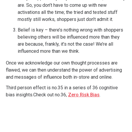
are. So, you don’t have to come up with new
activations all the time; the tried and tested stuff
mostly still works, shoppers just don’t admit it.
Belief is key – there’s nothing wrong with shoppers
believing others will be influenced more than they
are because, frankly, it’s not the case! We’re all
influenced more than we think.
Once we acknowledge our own thought processes are
flawed, we can then understand the power of advertising
and messages of influence both in-store and online.
Third person effect is no.35 in a series of 36 cognitive
bias insights.Check out no.36,
Zero Risk Bias
.