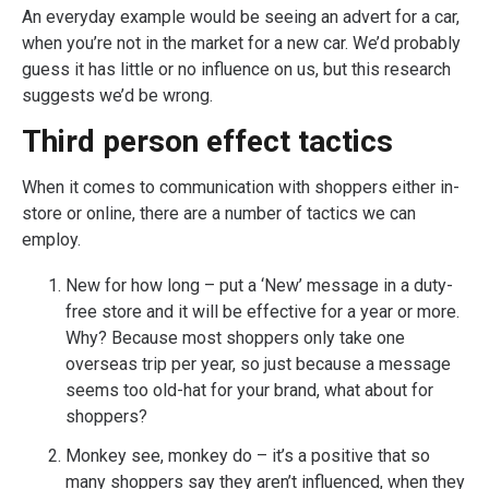
An everyday example would be seeing an advert for a car,
when you’re not in the market for a new car. We’d probably
guess it has little or no influence on us, but this research
suggests we’d be wrong.
Third person effect tactics
When it comes to communication with shoppers either in-
store or online, there are a number of tactics we can
employ.
New for how long – put a ‘New’ message in a duty-
free store and it will be effective for a year or more.
Why? Because most shoppers only take one
overseas trip per year, so just because a message
seems too old-hat for your brand, what about for
shoppers?
Monkey see, monkey do – it’s a positive that so
many shoppers say they aren’t influenced, when they