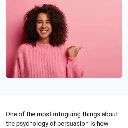
One of the most intriguing things about
the psychology of persuasion is how