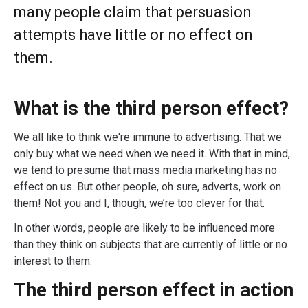
many people claim that persuasion
attempts have little or no effect on
them.
What is the third person effect?
We all like to think we're immune to advertising. That we
only buy what we need when we need it. With that in mind,
we tend to presume that mass media marketing has no
effect on us. But other people, oh sure, adverts, work on
them! Not you and I, though, we’re too clever for that.
In other words, people are likely to be influenced more
than they think on subjects that are currently of little or no
interest to them.
The third person effect in action