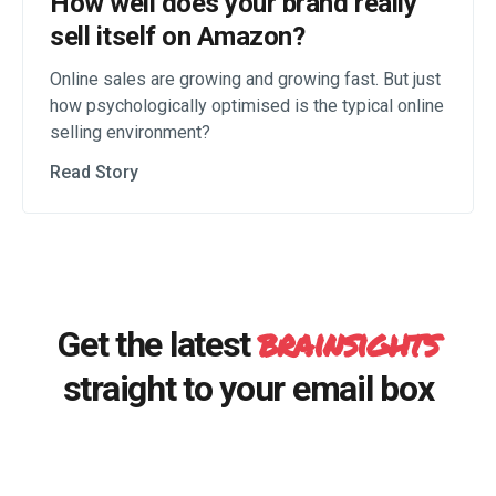
How well does your brand really
sell itself on Amazon?
Online sales are growing and growing fast. But just
how psychologically optimised is the typical online
selling environment?
Read Story
brainsights
Get the latest
straight to your email box