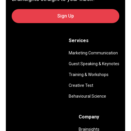
Sign Up
Services
Marketing Communication
Guest Speaking & Keynotes
Training & Workshops
Creative Test
Behavioural Science
Company
Brainsights