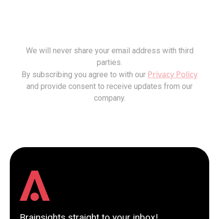
We will never share your email address with third
parties.
Privacy Policy
By subscribing you agree to with our
and provide consent to receive updates from our
company.
Brainsights straight to your inbox!