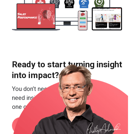
Ready to start turning insight
into impact?
You don’t need more guesswork. You
need insight. Real insight. And you’re just
one conversation away from getting it.
Book a call
or email me