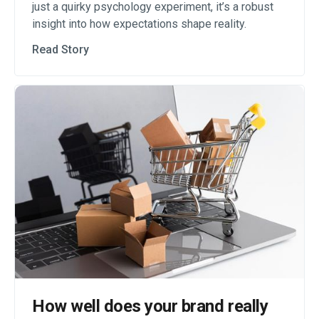
just a quirky psychology experiment, it’s a robust
insight into how expectations shape reality.
Read Story
How well does your brand really