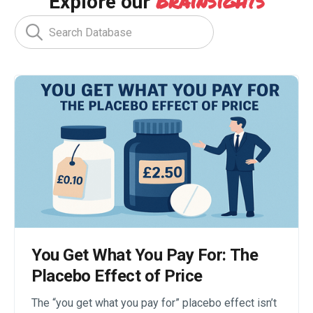
Brainsights
Explore our
You Get What You Pay For: The
Placebo Effect of Price
The “you get what you pay for” placebo effect isn’t