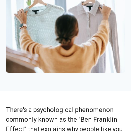
There's a psychological phenomenon
commonly known as the "Ben Franklin
Effect" that explains why people like you