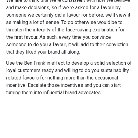
We like to think that we’re consistent with how we behave
and make decisions, so if we’re asked for a favour by
someone we certainly did a favour for before, we’ll view it
as making a lot of sense. To do otherwise would be to
threaten the integrity of the face-saving explanation for
the first favour. As such, every time you convince
someone to do you a favour, it will add to their conviction
that they liked your brand all along.
Use the Ben Franklin effect to develop a solid selection of
loyal customers ready and willing to do you sustainability
related favours for nothing more than the occasional
incentive. Escalate those incentives and you can start
turning them into influential brand advocates.
Professional