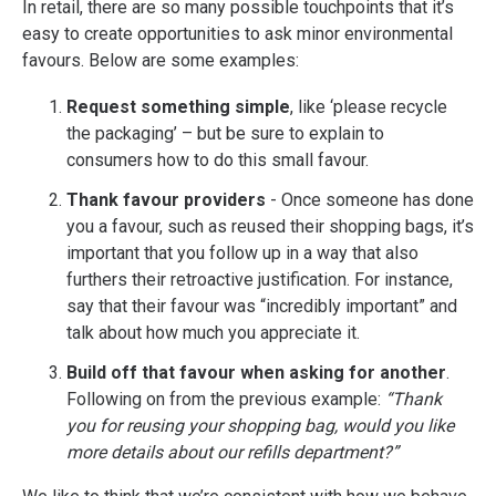
In retail, there are so many possible touchpoints that it’s
easy to create opportunities to ask minor environmental
favours. Below are some examples:
Request something simple
, like ‘please recycle
the packaging’ – but be sure to explain to
consumers how to do this small favour.
Thank favour providers
- Once someone has done
you a favour, such as reused their shopping bags, it’s
important that you follow up in a way that also
furthers their retroactive justification. For instance,
say that their favour was “incredibly important” and
talk about how much you appreciate it.
Build off that favour when asking for another
.
Following on from the previous example:
“Thank
you for reusing your shopping bag, would you like
more details about our refills department?”