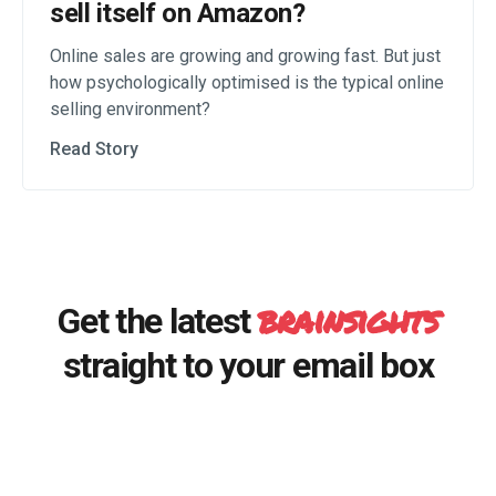
sell itself on Amazon?
Online sales are growing and growing fast. But just
how psychologically optimised is the typical online
selling environment?
Read Story
brainsights
Get the latest
straight to your email box