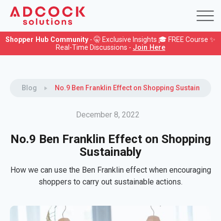
Shopper Hub Community
- 🤫 Exclusive Insights 🎓 FREE Course ✨
Real-Time Discussions -
Join Here
Blog
No.9 Ben Franklin Effect on Shopping Sustainably
December 8, 2022
No.9 Ben Franklin Effect on Shopping
Sustainably
How we can use the Ben Franklin effect when encouraging
shoppers to carry out sustainable actions.