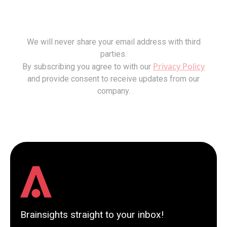
We will never share your email address with third
parties.
Privacy Policy
By subscribing you agree to with our
and provide consent to receive updates from our
company.
Brainsights straight to your inbox!