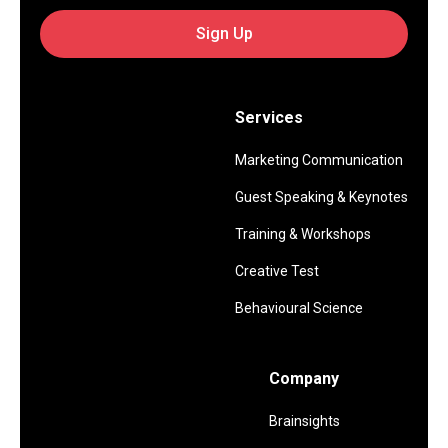
Sign Up
Services
Marketing Communication
Guest Speaking & Keynotes
Training & Workshops
Creative Test
Behavioural Science
Company
Brainsights