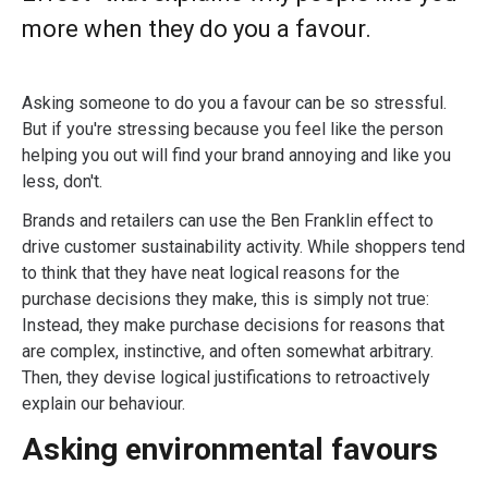
more when they do you a favour.
Asking someone to do you a favour can be so stressful.
But if you're stressing because you feel like the person
helping you out will find your brand annoying and like you
less, don't.
Brands and retailers can use the Ben Franklin effect to
drive customer sustainability activity. While shoppers tend
to think that they have neat logical reasons for the
purchase decisions they make, this is simply not true:
Instead, they make purchase decisions for reasons that
are complex, instinctive, and often somewhat arbitrary.
Then, they devise logical justifications to retroactively
explain our behaviour.
Asking environmental favours