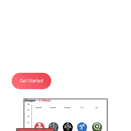
Shopper Psychology
Training
Developed to give you and your
organisation a practical, deep, and
comprehensive understanding of all
aspects of Shopper Psychology.
Get Started