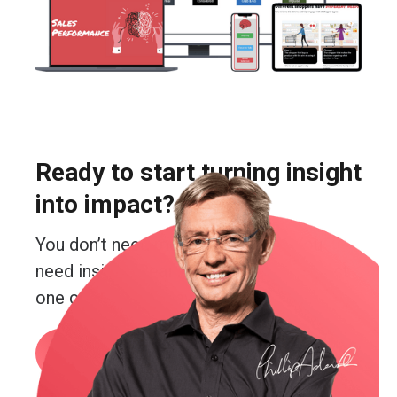
Ready to start turning insight
into impact?
You don’t need more guesswork. You
need insight. Real insight. And you’re just
one conversation away from getting it.
Book a call
or email me