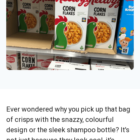
Ever wondered why you pick up that bag
of crisps with the snazzy, colourful
design or the sleek shampoo bottle? It's