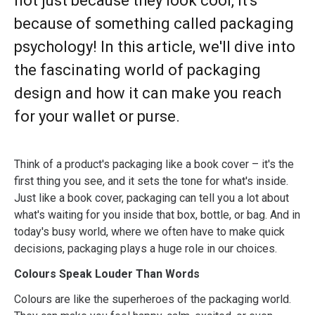
not just because they look cool, it's
because of something called packaging
psychology! In this article, we'll dive into
the fascinating world of packaging
design and how it can make you reach
for your wallet or purse.
Think of a product's packaging like a book cover – it's the
first thing you see, and it sets the tone for what's inside.
Just like a book cover, packaging can tell you a lot about
what's waiting for you inside that box, bottle, or bag. And in
today's busy world, where we often have to make quick
decisions, packaging plays a huge role in our choices.
Colours Speak Louder Than Words
Colours are like the superheroes of the packaging world.