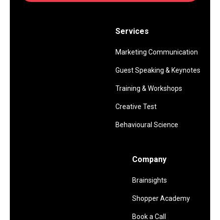
Services
Marketing Communication
Guest Speaking & Keynotes
Training & Workshops
Creative Test
Behavioural Science
Company
Brainsights
Shopper Academy
Book a Call