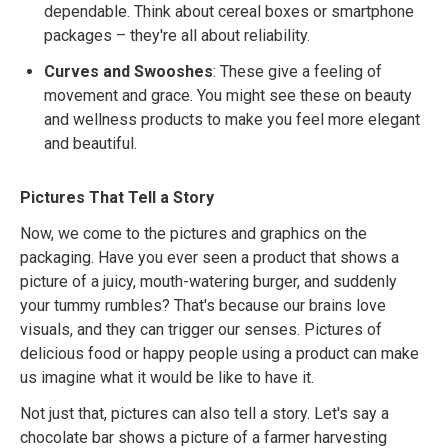
dependable. Think about cereal boxes or smartphone
packages – they're all about reliability.
Curves and Swooshes
: These give a feeling of
movement and grace. You might see these on beauty
and wellness products to make you feel more elegant
and beautiful.
Pictures That Tell a Story
Now, we come to the pictures and graphics on the
packaging. Have you ever seen a product that shows a
picture of a juicy, mouth-watering burger, and suddenly
your tummy rumbles? That's because our brains love
visuals, and they can trigger our senses. Pictures of
delicious food or happy people using a product can make
us imagine what it would be like to have it.
Not just that, pictures can also tell a story. Let's say a
chocolate bar shows a picture of a farmer harvesting