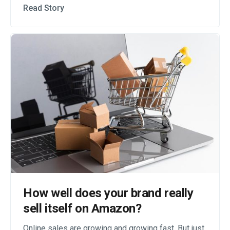
Read Story
How well does your brand really
sell itself on Amazon?
Online sales are growing and growing fast. But just