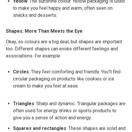
Yellow
: The sunshine colour. Yellow packaging is used
to make you feel happy and warm, often seen on
snacks and desserts.
Shapes: More Than Meets the Eye
Okay, so colours are a big deal, but shapes are important
too. Different shapes can evoke different feelings and
associations. For example:
Circles
: They feel comforting and friendly. You'll find
circular packaging on products like cookies or ice
cream to make you feel at ease.
Triangles
: Sharp and dynamic. Triangular packages are
often used for energy drinks or sports products to
give you a sense of action and energy.
Squares and rectangles
: These shapes are solid and