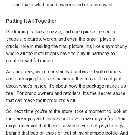
and that's what brand owners and retailers want.
Putting It All Together
Packaging is like a puzzle, and each piece - colours,
shapes, pictures, words, and even the size - plays a
crucial role in making the final picture. It's like a symphony
where all the instruments have to play in harmony to
create beautiful music.
As shoppers, we're constantly bombarded with choices,
and packaging helps us navigate this maze. It's not just
about what's inside; it's about how the package makes us
feel. For brand owners and retailers, it's the secret sauce
that can make their products a hit.
So, next time you're at the store, take a moment to look at
the packaging and think about how it makes you feel. You
might discover that there's a whole world of psychology
behind that bag of chips or that shiny shampoo bottle. And