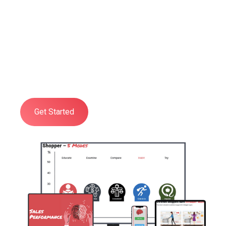
Training
Developed to give you and your
organisation a practical, deep, and
comprehensive understanding of all
aspects of Shopper Psychology.
Get Started