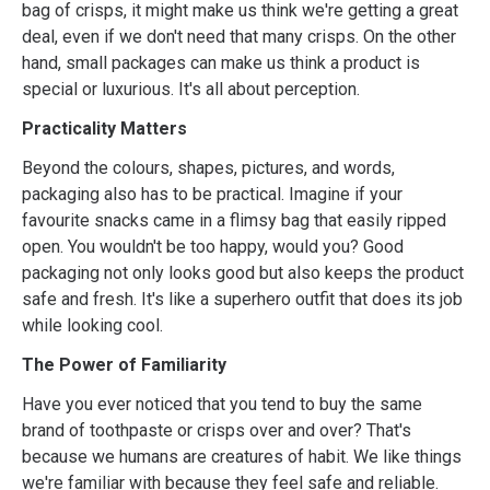
bag of crisps, it might make us think we're getting a great
deal, even if we don't need that many crisps. On the other
hand, small packages can make us think a product is
special or luxurious. It's all about perception.
Practicality Matters
Beyond the colours, shapes, pictures, and words,
packaging also has to be practical. Imagine if your
favourite snacks came in a flimsy bag that easily ripped
open. You wouldn't be too happy, would you? Good
packaging not only looks good but also keeps the product
safe and fresh. It's like a superhero outfit that does its job
while looking cool.
The Power of Familiarity
Have you ever noticed that you tend to buy the same
brand of toothpaste or crisps over and over? That's
because we humans are creatures of habit. We like things
we're familiar with because they feel safe and reliable.