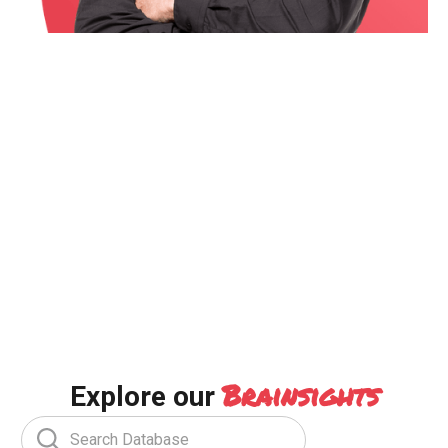
Brainsights
Explore our