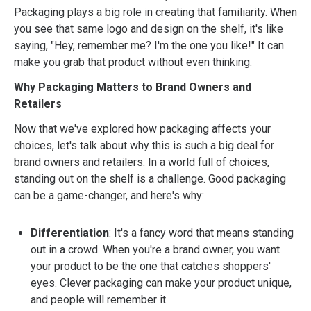
Packaging plays a big role in creating that familiarity. When
you see that same logo and design on the shelf, it's like
saying, "Hey, remember me? I'm the one you like!" It can
make you grab that product without even thinking.
Why Packaging Matters to Brand Owners and
Retailers
Now that we've explored how packaging affects your
choices, let's talk about why this is such a big deal for
brand owners and retailers. In a world full of choices,
standing out on the shelf is a challenge. Good packaging
can be a game-changer, and here's why:
Differentiation
: It's a fancy word that means standing
out in a crowd. When you're a brand owner, you want
your product to be the one that catches shoppers'
eyes. Clever packaging can make your product unique,
and people will remember it.