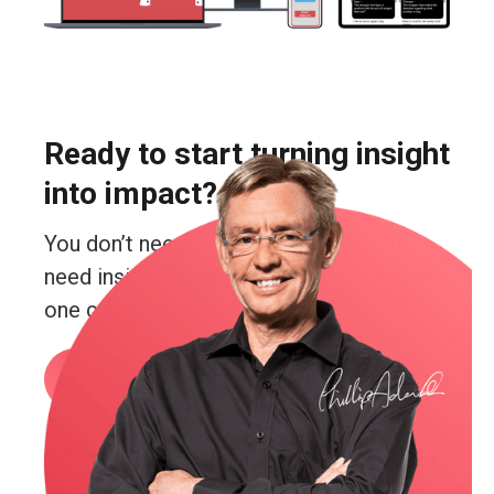
Ready to start turning insight
into impact?
You don’t need more guesswork. You
need insight. Real insight. And you’re just
one conversation away from getting it.
Book a call
or email me