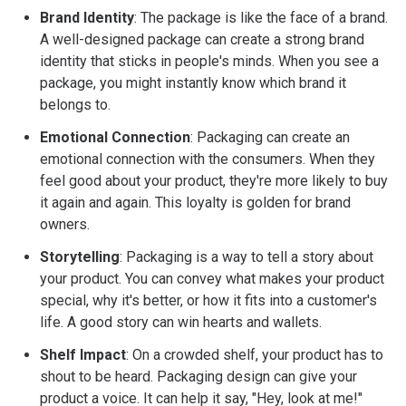
Brand Identity
: The package is like the face of a brand.
A well-designed package can create a strong brand
identity that sticks in people's minds. When you see a
package, you might instantly know which brand it
belongs to.
Emotional Connection
: Packaging can create an
emotional connection with the consumers. When they
feel good about your product, they're more likely to buy
it again and again. This loyalty is golden for brand
owners.
Storytelling
: Packaging is a way to tell a story about
your product. You can convey what makes your product
special, why it's better, or how it fits into a customer's
life. A good story can win hearts and wallets.
Shelf Impact
: On a crowded shelf, your product has to
shout to be heard. Packaging design can give your
product a voice. It can help it say, "Hey, look at me!"