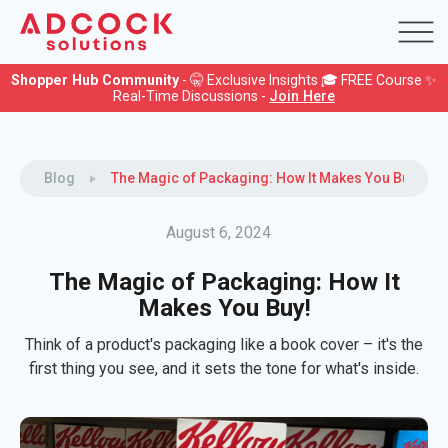
Shopper Hub Community
- 🤫 Exclusive Insights 🎓 FREE Course ✨
Real-Time Discussions -
Join Here
Blog
The Magic of Packaging: How It Makes You Buy!
August 6, 2024
The Magic of Packaging: How It
Makes You Buy!
Think of a product's packaging like a book cover – it's the
first thing you see, and it sets the tone for what's inside.