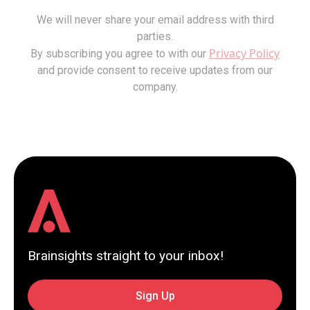
We will never share your email address with third
parties.
Privacy Policy
By subscribing you agree to with our
and provide consent to receive updates from our
company.
Brainsights straight to your inbox!
Sign Up