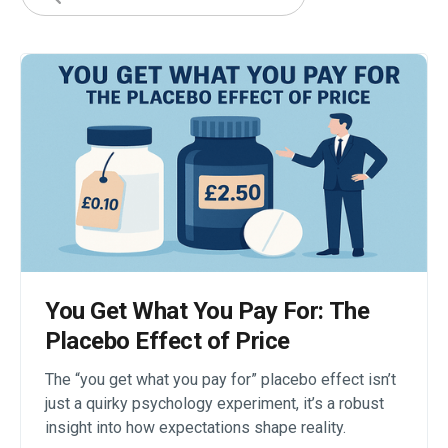
You Get What You Pay For: The
Placebo Effect of Price
The “you get what you pay for” placebo effect isn’t
just a quirky psychology experiment, it’s a robust
insight into how expectations shape reality.