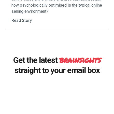
how psychologically optimised is the typical online
selling environment?
Read Story
brainsights
Get the latest
straight to your email box