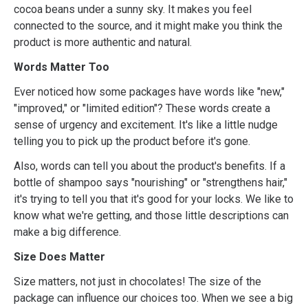
cocoa beans under a sunny sky. It makes you feel
connected to the source, and it might make you think the
product is more authentic and natural.
Words Matter Too
Ever noticed how some packages have words like "new,"
"improved," or "limited edition"? These words create a
sense of urgency and excitement. It's like a little nudge
telling you to pick up the product before it's gone.
Also, words can tell you about the product's benefits. If a
bottle of shampoo says "nourishing" or "strengthens hair,"
it's trying to tell you that it's good for your locks. We like to
know what we're getting, and those little descriptions can
make a big difference.
Size Does Matter
Size matters, not just in chocolates! The size of the
package can influence our choices too. When we see a big