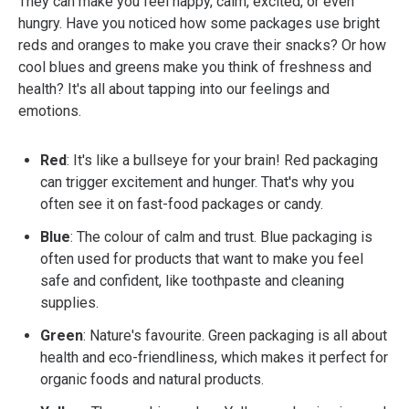
They can make you feel happy, calm, excited, or even
hungry. Have you noticed how some packages use bright
reds and oranges to make you crave their snacks? Or how
cool blues and greens make you think of freshness and
health? It's all about tapping into our feelings and
emotions.
Red
: It's like a bullseye for your brain! Red packaging
can trigger excitement and hunger. That's why you
often see it on fast-food packages or candy.
Blue
: The colour of calm and trust. Blue packaging is
often used for products that want to make you feel
safe and confident, like toothpaste and cleaning
supplies.
Green
: Nature's favourite. Green packaging is all about
health and eco-friendliness, which makes it perfect for
organic foods and natural products.