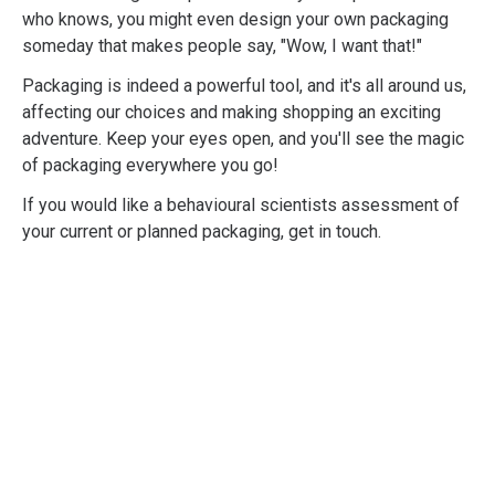
who knows, you might even design your own packaging
someday that makes people say, "Wow, I want that!"
Packaging is indeed a powerful tool, and it's all around us,
affecting our choices and making shopping an exciting
adventure. Keep your eyes open, and you'll see the magic
of packaging everywhere you go!
If you would like a behavioural scientists assessment of
your current or planned packaging, get in touch.
Professional
Shopper Psychology