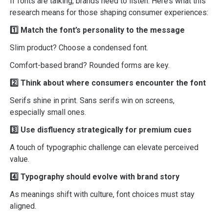
If fonts are talking, brands need to listen. Here’s what this
research means for those shaping consumer experiences:
1️⃣ Match the font’s personality to the message
Slim product? Choose a condensed font.
Comfort-based brand? Rounded forms are key.
2️⃣ Think about where consumers encounter the font
Serifs shine in print. Sans serifs win on screens,
especially small ones.
3️⃣ Use disfluency strategically for premium cues
A touch of typographic challenge can elevate perceived
value.
4️⃣ Typography should evolve with brand story
As meanings shift with culture, font choices must stay
aligned.