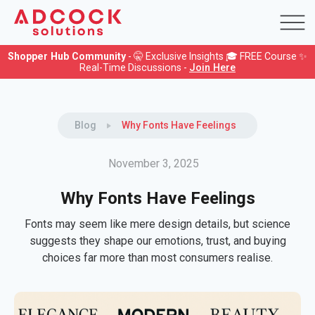
Shopper Hub Community
- 🤫 Exclusive Insights 🎓 FREE Course ✨
Real-Time Discussions -
Join Here
Blog
Why Fonts Have Feelings
November 3, 2025
Why Fonts Have Feelings
Fonts may seem like mere design details, but science
suggests they shape our emotions, trust, and buying
choices far more than most consumers realise.