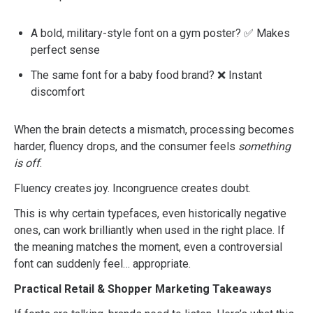
A bold, military-style font on a gym poster? ✅ Makes
perfect sense
The same font for a baby food brand? ❌ Instant
discomfort
When the brain detects a mismatch, processing becomes
harder, fluency drops, and the consumer feels
something
is off
.
Fluency creates joy. Incongruence creates doubt.
This is why certain typefaces, even historically negative
ones, can work brilliantly when used in the right place. If
the meaning matches the moment, even a controversial
font can suddenly feel… appropriate.
Practical Retail & Shopper Marketing Takeaways