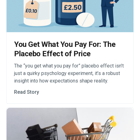
You Get What You Pay For: The
Placebo Effect of Price
The “you get what you pay for” placebo effect isn’t
just a quirky psychology experiment, it’s a robust
insight into how expectations shape reality.
Read Story