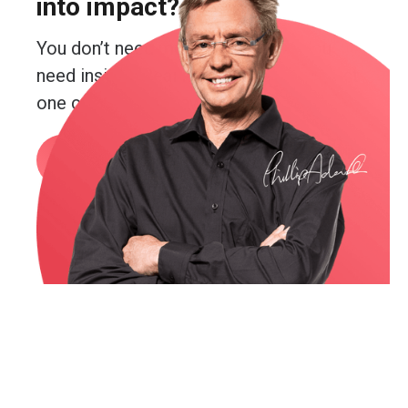
into impact?
You don’t need more guesswork. You
need insight. Real insight. And you’re just
one conversation away from getting it.
Book a call
or email me