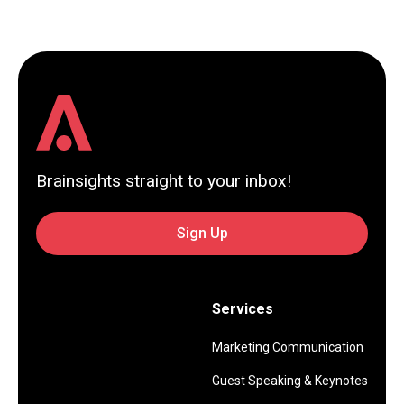
Brainsights straight to your inbox!
Sign Up
Services
Marketing Communication
Guest Speaking & Keynotes