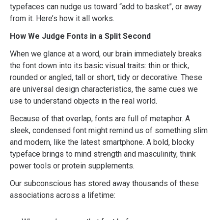
typefaces can nudge us toward “add to basket”, or away
from it. Here’s how it all works.
How We Judge Fonts in a Split Second
When we glance at a word, our brain immediately breaks
the font down into its basic visual traits: thin or thick,
rounded or angled, tall or short, tidy or decorative. These
are universal design characteristics, the same cues we
use to understand objects in the real world.
Because of that overlap, fonts are full of metaphor. A
sleek, condensed font might remind us of something slim
and modern, like the latest smartphone. A bold, blocky
typeface brings to mind strength and masculinity, think
power tools or protein supplements.
Our subconscious has stored away thousands of these
associations across a lifetime: