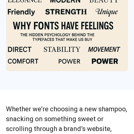
Whether we’re choosing a new shampoo,
snacking on something sweet or
scrolling through a brand’s website,