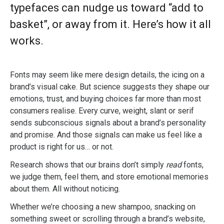
typefaces can nudge us toward “add to
basket”, or away from it. Here’s how it all
works.
Fonts may seem like mere design details, the icing on a
brand’s visual cake. But science suggests they shape our
emotions, trust, and buying choices far more than most
consumers realise. Every curve, weight, slant or serif
sends subconscious signals about a brand’s personality
and promise. And those signals can make us feel like a
product is right for us… or not.
Research shows that our brains don’t simply
read
fonts,
we judge them, feel them, and store emotional memories
about them. All without noticing.
Whether we’re choosing a new shampoo, snacking on
something sweet or scrolling through a brand’s website,