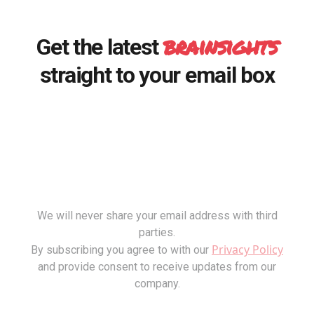
brainsights
Get the latest
straight to your email box
We will never share your email address with third
parties.
Privacy Policy
By subscribing you agree to with our
and provide consent to receive updates from our
company.