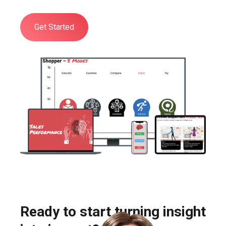
Get Started
Ready to start turning insight