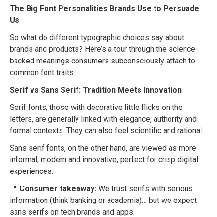
The Big Font Personalities Brands Use to Persuade
Us
So what do different typographic choices say about
brands and products? Here’s a tour through the science-
backed meanings consumers subconsciously attach to
common font traits.
Serif vs Sans Serif: Tradition Meets Innovation
Serif fonts, those with decorative little flicks on the
letters, are generally linked with elegance, authority and
formal contexts. They can also feel scientific and rational.
Sans serif fonts, on the other hand, are viewed as more
informal, modern and innovative, perfect for crisp digital
experiences.
📍
Consumer takeaway:
We trust serifs with serious
information (think banking or academia)… but we expect
sans serifs on tech brands and apps.