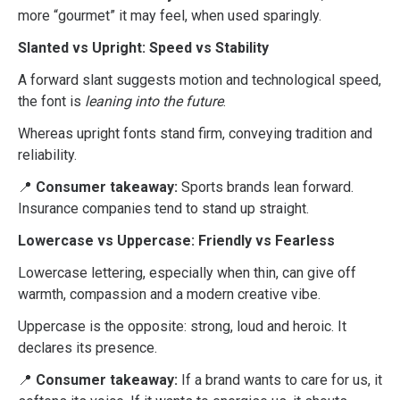
more “gourmet” it may feel, when used sparingly.
Slanted vs Upright: Speed vs Stability
A forward slant suggests motion and technological speed,
the font is
leaning into the future
.
Whereas upright fonts stand firm, conveying tradition and
reliability.
📍
Consumer takeaway:
Sports brands lean forward.
Insurance companies tend to stand up straight.
Lowercase vs Uppercase: Friendly vs Fearless
Lowercase lettering, especially when thin, can give off
warmth, compassion and a modern creative vibe.
Uppercase is the opposite: strong, loud and heroic. It
declares its presence.
📍
Consumer takeaway:
If a brand wants to care for us, it