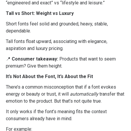
“engineered and exact” vs “lifestyle and leisure.”
Tall vs Short: Weight vs Luxury
Short fonts feel solid and grounded, heavy, stable,
dependable.
Tall fonts float upward, associating with elegance,
aspiration and luxury pricing.
📍
Consumer takeaway:
Products that want to seem
premium? Give them height.
It’s Not About the Font, It’s About the Fit
There’s a common misconception that if a font evokes
energy or beauty or trust, it will
automatically
transfer that
emotion to the product. But that’s not quite true.
It only works if the font’s meaning fits the context
consumers already have in mind.
For example: