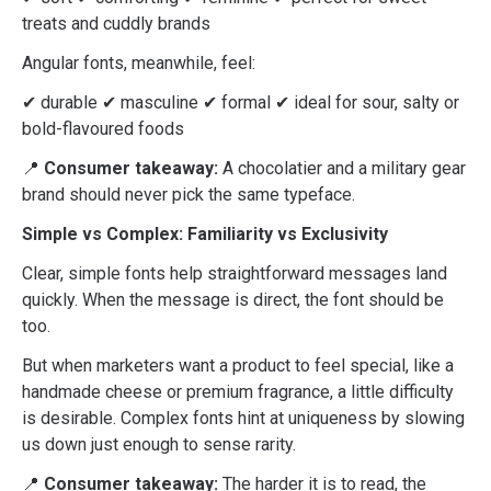
treats and cuddly brands
Angular fonts, meanwhile, feel:
✔ durable ✔ masculine ✔ formal ✔ ideal for sour, salty or
bold-flavoured foods
📍
Consumer takeaway:
A chocolatier and a military gear
brand should never pick the same typeface.
Simple vs Complex: Familiarity vs Exclusivity
Clear, simple fonts help straightforward messages land
quickly. When the message is direct, the font should be
too.
But when marketers want a product to feel special, like a
handmade cheese or premium fragrance, a little difficulty
is desirable. Complex fonts hint at uniqueness by slowing
us down just enough to sense rarity.
📍
Consumer takeaway:
The harder it is to read, the