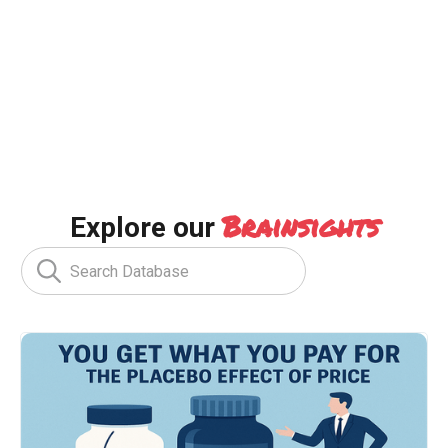
Brainsights
Explore our