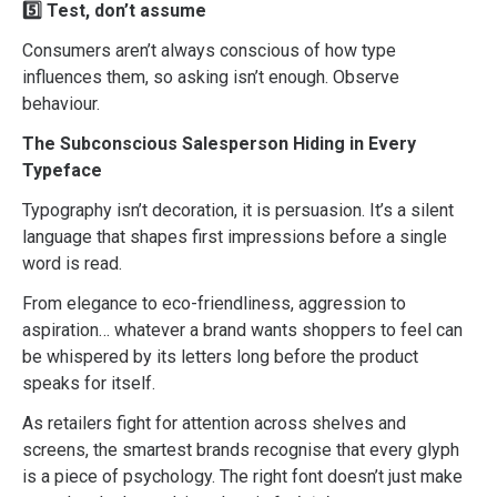
5️⃣ Test, don’t assume
Consumers aren’t always conscious of how type
influences them, so asking isn’t enough. Observe
behaviour.
The Subconscious Salesperson Hiding in Every
Typeface
Typography isn’t decoration, it is persuasion. It’s a silent
language that shapes first impressions before a single
word is read.
From elegance to eco-friendliness, aggression to
aspiration… whatever a brand wants shoppers to feel can
be whispered by its letters long before the product
speaks for itself.
As retailers fight for attention across shelves and
screens, the smartest brands recognise that every glyph
is a piece of psychology. The right font doesn’t just make