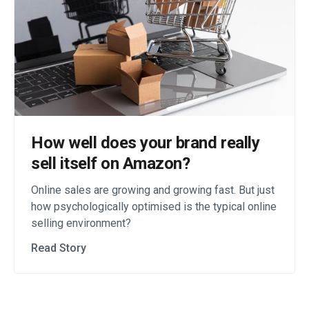
How well does your brand really
sell itself on Amazon?
Online sales are growing and growing fast. But just
how psychologically optimised is the typical online
selling environment?
Read Story