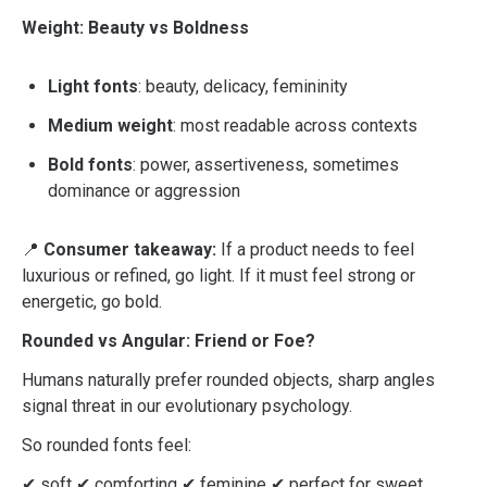
Weight: Beauty vs Boldness
Light fonts
: beauty, delicacy, femininity
Medium weight
: most readable across contexts
Bold fonts
: power, assertiveness, sometimes
dominance or aggression
📍
Consumer takeaway:
If a product needs to feel
luxurious or refined, go light. If it must feel strong or
energetic, go bold.
Rounded vs Angular: Friend or Foe?
Humans naturally prefer rounded objects, sharp angles
signal threat in our evolutionary psychology.
So rounded fonts feel:
✔ soft ✔ comforting ✔ feminine ✔ perfect for sweet