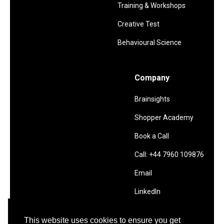
Training & Workshops
Creative Test
Behavioural Science
Company
Brainsights
Shopper Academy
Book a Call
Call: +44 7960 109876
Email
LinkedIn
This website uses cookies to ensure you get