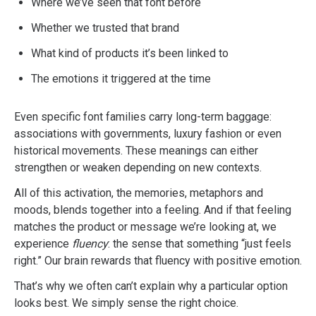
Where we’ve seen that font before
Whether we trusted that brand
What kind of products it’s been linked to
The emotions it triggered at the time
Even specific font families carry long-term baggage:
associations with governments, luxury fashion or even
historical movements. These meanings can either
strengthen or weaken depending on new contexts.
All of this activation, the memories, metaphors and
moods, blends together into a feeling. And if that feeling
matches the product or message we’re looking at, we
experience
fluency
: the sense that something “just feels
right.” Our brain rewards that fluency with positive emotion.
That’s why we often can’t explain why a particular option
looks best. We simply sense the right choice.