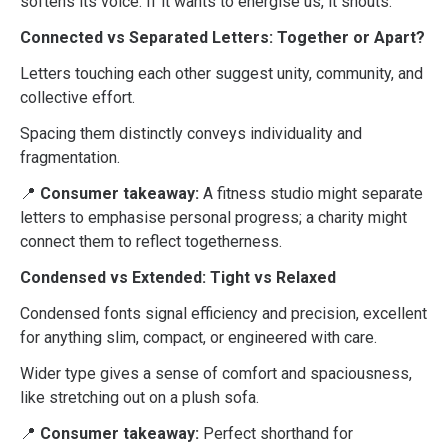
softens its voice. If it wants to energise us, it shouts.
Connected vs Separated Letters: Together or Apart?
Letters touching each other suggest unity, community, and
collective effort.
Spacing them distinctly conveys individuality and
fragmentation.
📍
Consumer takeaway:
A fitness studio might separate
letters to emphasise personal progress; a charity might
connect them to reflect togetherness.
Condensed vs Extended: Tight vs Relaxed
Condensed fonts signal efficiency and precision, excellent
for anything slim, compact, or engineered with care.
Wider type gives a sense of comfort and spaciousness,
like stretching out on a plush sofa.
📍
Consumer takeaway:
Perfect shorthand for