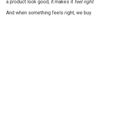
a product look good, it makes it
feel right
.
And when something feels right, we buy.
Professional
Shopper Psychology
Training
Developed to give you and your
organisation a practical, deep, and
comprehensive understanding of all
aspects of Shopper Psychology.