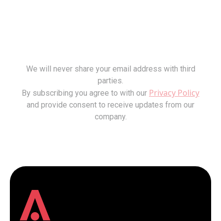
We will never share your email address with third
parties.
Privacy Policy
By subscribing you agree to with our
and provide consent to receive updates from our
company.