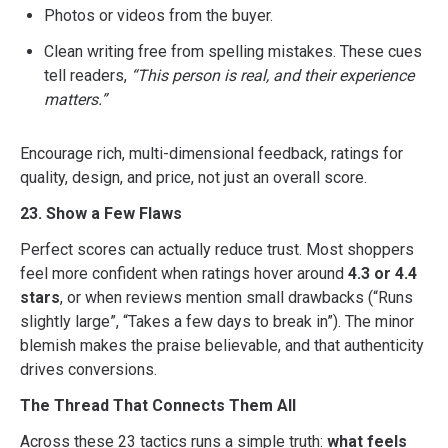
Photos or videos from the buyer.
Clean writing free from spelling mistakes. These cues
tell readers,
“This person is real, and their experience
matters.”
Encourage rich, multi-dimensional feedback, ratings for
quality, design, and price, not just an overall score.
23. Show a Few Flaws
Perfect scores can actually reduce trust. Most shoppers
feel more confident when ratings hover around
4.3 or 4.4
stars
, or when reviews mention small drawbacks (“Runs
slightly large”, “Takes a few days to break in”). The minor
blemish makes the praise believable, and that authenticity
drives conversions.
The Thread That Connects Them All
Across these 23 tactics runs a simple truth:
what feels