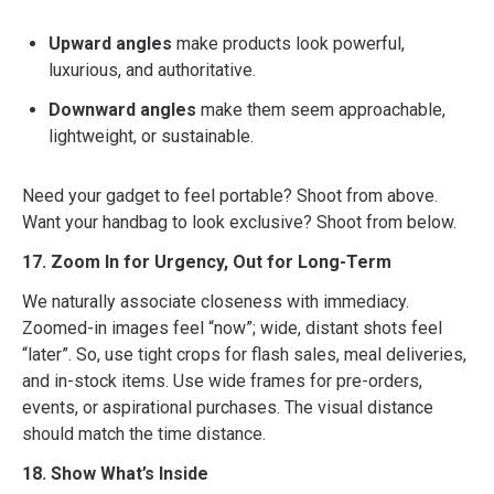
Upward angles
make products look powerful,
luxurious, and authoritative.
Downward angles
make them seem approachable,
lightweight, or sustainable.
Need your gadget to feel portable? Shoot from above.
Want your handbag to look exclusive? Shoot from below.
17. Zoom In for Urgency, Out for Long-Term
We naturally associate closeness with immediacy.
Zoomed-in images feel “now”; wide, distant shots feel
“later”. So, use tight crops for flash sales, meal deliveries,
and in-stock items. Use wide frames for pre-orders,
events, or aspirational purchases. The visual distance
should match the time distance.
18. Show What’s Inside