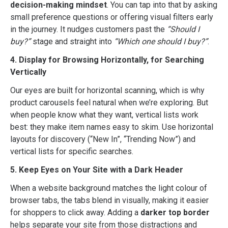
decision-making mindset
. You can tap into that by asking
small preference questions or offering visual filters early
in the journey. It nudges customers past the
“Should I
buy?”
stage and straight into
“Which one should I buy?”
.
4. Display for Browsing Horizontally, for Searching
Vertically
Our eyes are built for horizontal scanning, which is why
product carousels feel natural when we’re exploring. But
when people know what they want, vertical lists work
best: they make item names easy to skim. Use horizontal
layouts for discovery (“New In”, “Trending Now”) and
vertical lists for specific searches.
5. Keep Eyes on Your Site with a Dark Header
When a website background matches the light colour of
browser tabs, the tabs blend in visually, making it easier
for shoppers to click away. Adding a
darker top border
helps separate your site from those distractions and