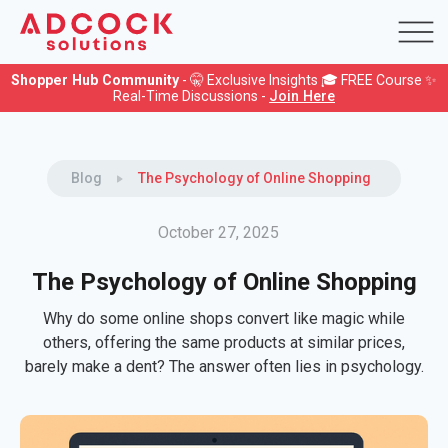
Shopper Hub Community
- 🤫 Exclusive Insights 🎓 FREE Course ✨
Real-Time Discussions -
Join Here
Blog
The Psychology of Online Shopping
October 27, 2025
The Psychology of Online Shopping
Why do some online shops convert like magic while
others, offering the same products at similar prices,
barely make a dent? The answer often lies in psychology.