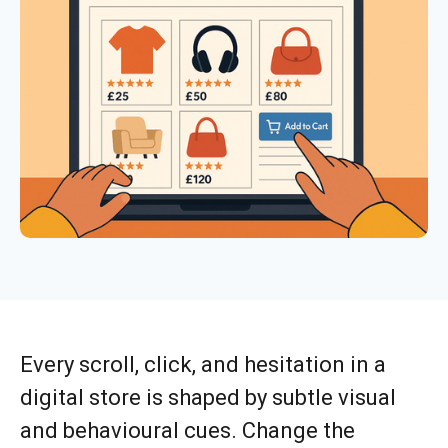
Every scroll, click, and hesitation in a
digital store is shaped by subtle visual
and behavioural cues. Change the