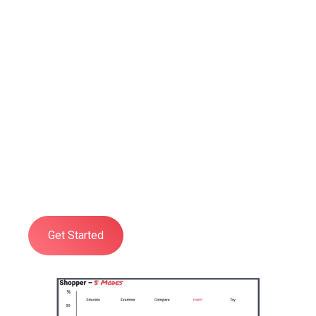
Professional
Shopper Psychology
Training
Developed to give you and your
organisation a practical, deep, and
comprehensive understanding of all
aspects of Shopper Psychology.
Get Started