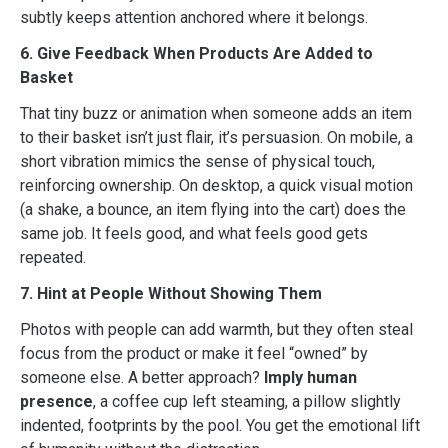
subtly keeps attention anchored where it belongs.
6. Give Feedback When Products Are Added to
Basket
That tiny buzz or animation when someone adds an item
to their basket isn’t just flair, it’s persuasion. On mobile, a
short vibration mimics the sense of physical touch,
reinforcing ownership. On desktop, a quick visual motion
(a shake, a bounce, an item flying into the cart) does the
same job. It feels good, and what feels good gets
repeated.
7. Hint at People Without Showing Them
Photos with people can add warmth, but they often steal
focus from the product or make it feel “owned” by
someone else. A better approach?
Imply human
presence
, a coffee cup left steaming, a pillow slightly
indented, footprints by the pool. You get the emotional lift