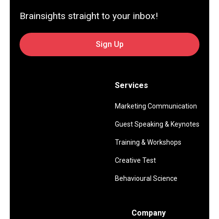
Brainsights straight to your inbox!
Sign Up
Services
Marketing Communication
Guest Speaking & Keynotes
Training & Workshops
Creative Test
Behavioural Science
Company