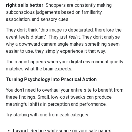
right sells better
. Shoppers are constantly making
subconscious judgements based on familiarity,
association, and sensory cues.
They don’t think “this image is desaturated, therefore the
event feels distant”. They just
feel
it. They don’t analyse
why a downward camera angle makes something seem
easier to use, they simply experience it that way.
The magic happens when your digital environment quietly
matches what the brain expects.
Turning Psychology into Practical Action
You don’t need to overhaul your entire site to benefit from
these findings. Small, low-cost tweaks can produce
meaningful shifts in perception and performance.
Try starting with one from each category:
Layout:
Reduce whitespace on your sale pages.