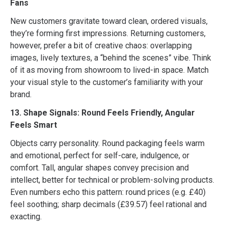
Fans
New customers gravitate toward clean, ordered visuals,
they’re forming first impressions. Returning customers,
however, prefer a bit of creative chaos: overlapping
images, lively textures, a “behind the scenes” vibe. Think
of it as moving from showroom to lived-in space. Match
your visual style to the customer’s familiarity with your
brand.
13. Shape Signals: Round Feels Friendly, Angular
Feels Smart
Objects carry personality. Round packaging feels warm
and emotional, perfect for self-care, indulgence, or
comfort. Tall, angular shapes convey precision and
intellect, better for technical or problem-solving products.
Even numbers echo this pattern: round prices (e.g. £40)
feel soothing; sharp decimals (£39.57) feel rational and
exacting.