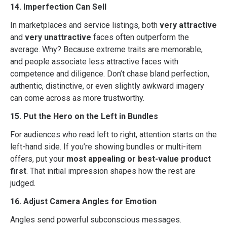
14. Imperfection Can Sell
In marketplaces and service listings, both
very attractive
and
very unattractive
faces often outperform the
average. Why? Because extreme traits are memorable,
and people associate less attractive faces with
competence and diligence. Don’t chase bland perfection,
authentic, distinctive, or even slightly awkward imagery
can come across as more trustworthy.
15. Put the Hero on the Left in Bundles
For audiences who read left to right, attention starts on the
left-hand side. If you’re showing bundles or multi-item
offers, put your
most appealing or best-value product
first
. That initial impression shapes how the rest are
judged.
16. Adjust Camera Angles for Emotion
Angles send powerful subconscious messages.