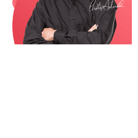
Book a call
or email me