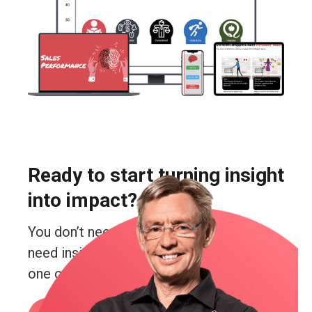
Ready to start turning insight
into impact?
You don’t need more guesswork. You
need insight. Real insight. And you’re just
one conversation away from getting it.