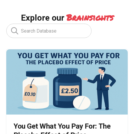
Brainsights
Explore our
You Get What You Pay For: The