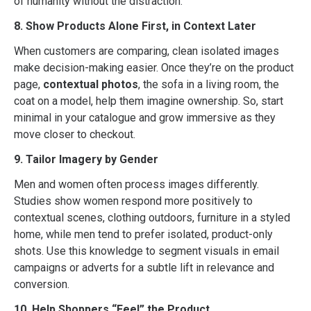
of humanity without the distraction.
8. Show Products Alone First, in Context Later
When customers are comparing, clean isolated images
make decision-making easier. Once they’re on the product
page,
contextual photos
, the sofa in a living room, the
coat on a model, help them imagine ownership. So, start
minimal in your catalogue and grow immersive as they
move closer to checkout.
9. Tailor Imagery by Gender
Men and women often process images differently.
Studies show women respond more positively to
contextual scenes, clothing outdoors, furniture in a styled
home, while men tend to prefer isolated, product-only
shots. Use this knowledge to segment visuals in email
campaigns or adverts for a subtle lift in relevance and
conversion.
10. Help Shoppers “Feel” the Product