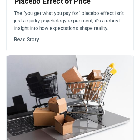
Placebo Effect of Price
The “you get what you pay for” placebo effect isn’t
just a quirky psychology experiment, it’s a robust
insight into how expectations shape reality.
Read Story