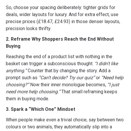
So, choose your spacing deliberately: tighter grids for
deals, wider layouts for luxury. And for extra effect, use
precise prices (£18.47, £24.93) in those denser layouts,
precision looks thrifty.
2. Reframe Why Shoppers Reach the End Without
Buying
Reaching the end of a product list with nothing in the
basket can trigger a subconscious thought:
“I didn’t like
anything.”
Counter that by changing the story. Add a
prompt such as
“Can’t decide? Try our quiz”
or
“Need help
choosing?”
Now their inner monologue becomes,
“I just
need more help choosing.”
That small reframing keeps
them in buying mode.
3. Spark a “Which One” Mindset
When people make even a trivial choice, say between two
colours or two animals, they automatically slip into a