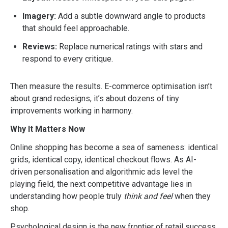
Imagery:
Add a subtle downward angle to products
that should feel approachable.
Reviews:
Replace numerical ratings with stars and
respond to every critique.
Then measure the results. E-commerce optimisation isn’t
about grand redesigns, it’s about dozens of tiny
improvements working in harmony.
Why It Matters Now
Online shopping has become a sea of sameness: identical
grids, identical copy, identical checkout flows. As AI-
driven personalisation and algorithmic ads level the
playing field, the next competitive advantage lies in
understanding how people truly
think and feel
when they
shop.
Psychological design is the new frontier of retail success.