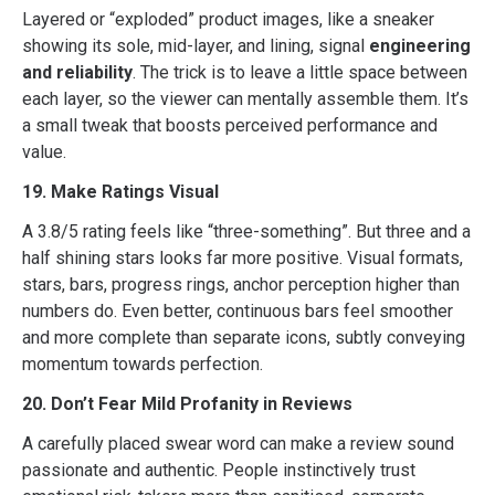
Layered or “exploded” product images, like a sneaker
showing its sole, mid-layer, and lining, signal
engineering
and reliability
. The trick is to leave a little space between
each layer, so the viewer can mentally assemble them. It’s
a small tweak that boosts perceived performance and
value.
19. Make Ratings Visual
A 3.8/5 rating feels like “three-something”. But three and a
half shining stars looks far more positive. Visual formats,
stars, bars, progress rings, anchor perception higher than
numbers do. Even better, continuous bars feel smoother
and more complete than separate icons, subtly conveying
momentum towards perfection.
20. Don’t Fear Mild Profanity in Reviews
A carefully placed swear word can make a review sound
passionate and authentic. People instinctively trust