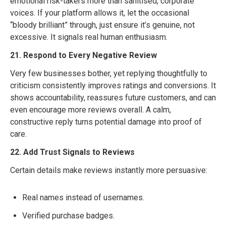
emotional risk-takers more than sanitised, corporate
voices. If your platform allows it, let the occasional
“bloody brilliant” through, just ensure it’s genuine, not
excessive. It signals real human enthusiasm.
21. Respond to Every Negative Review
Very few businesses bother, yet replying thoughtfully to
criticism consistently improves ratings and conversions. It
shows accountability, reassures future customers, and can
even encourage more reviews overall. A calm,
constructive reply turns potential damage into proof of
care.
22. Add Trust Signals to Reviews
Certain details make reviews instantly more persuasive:
Real names instead of usernames.
Verified purchase badges.