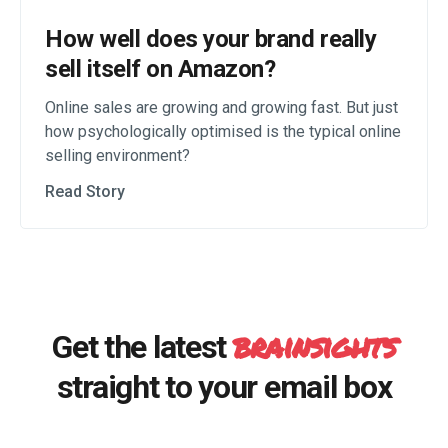
How well does your brand really
sell itself on Amazon?
Online sales are growing and growing fast. But just
how psychologically optimised is the typical online
selling environment?
Read Story
brainsights
Get the latest
straight to your email box