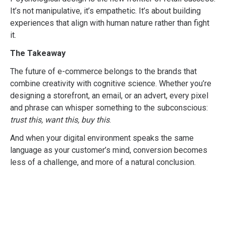
It’s not manipulative, it’s empathetic. It’s about building
experiences that align with human nature rather than fight
it.
The Takeaway
The future of e-commerce belongs to the brands that
combine creativity with cognitive science. Whether you’re
designing a storefront, an email, or an advert, every pixel
and phrase can whisper something to the subconscious:
trust this, want this, buy this
.
And when your digital environment speaks the same
language as your customer’s mind, conversion becomes
less of a challenge, and more of a natural conclusion.