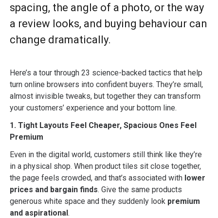
spacing, the angle of a photo, or the way
a review looks, and buying behaviour can
change dramatically.
Here’s a tour through 23 science-backed tactics that help
turn online browsers into confident buyers. They’re small,
almost invisible tweaks, but together they can transform
your customers’ experience and your bottom line.
1. Tight Layouts Feel Cheaper, Spacious Ones Feel
Premium
Even in the digital world, customers still think like they’re
in a physical shop. When product tiles sit close together,
the page feels crowded, and that’s associated with
lower
prices and bargain finds
. Give the same products
generous white space and they suddenly look
premium
and aspirational
.