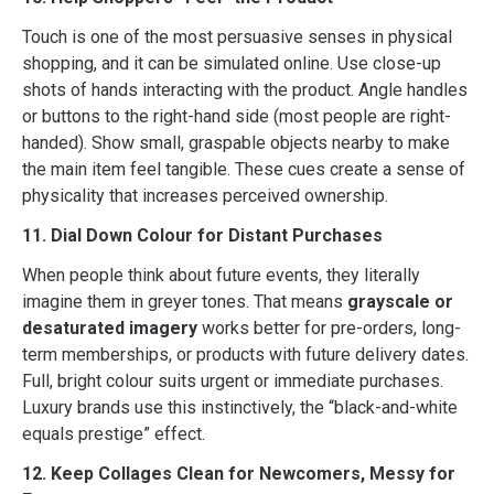
Touch is one of the most persuasive senses in physical
shopping, and it can be simulated online. Use close-up
shots of hands interacting with the product. Angle handles
or buttons to the right-hand side (most people are right-
handed). Show small, graspable objects nearby to make
the main item feel tangible. These cues create a sense of
physicality that increases perceived ownership.
11. Dial Down Colour for Distant Purchases
When people think about future events, they literally
imagine them in greyer tones. That means
grayscale or
desaturated imagery
works better for pre-orders, long-
term memberships, or products with future delivery dates.
Full, bright colour suits urgent or immediate purchases.
Luxury brands use this instinctively, the “black-and-white
equals prestige” effect.
12. Keep Collages Clean for Newcomers, Messy for