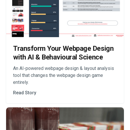
Transform Your Webpage Design
with AI & Behavioural Science
An AI-powered webpage design & layout analysis
tool that changes the webpage design game
entirely.
Read Story