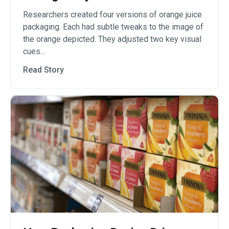
Researchers created four versions of orange juice
packaging. Each had subtle tweaks to the image of
the orange depicted. They adjusted two key visual
cues...
Read Story