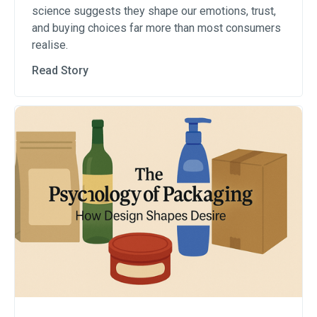
science suggests they shape our emotions, trust,
and buying choices far more than most consumers
realise.
Read Story