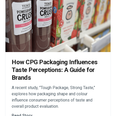
How CPG Packaging Influences
Taste Perceptions: A Guide for
Brands
A recent study, "Tough Package, Strong Taste,"
explores how packaging shape and colour
influence consumer perceptions of taste and
overall product evaluation.
Read Story