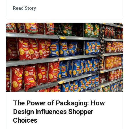
Read Story
The Power of Packaging: How
Design Influences Shopper
Choices