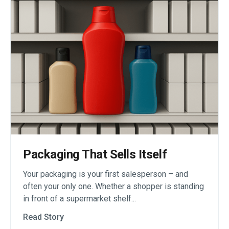
Packaging That Sells Itself
Your packaging is your first salesperson – and
often your only one. Whether a shopper is standing
in front of a supermarket shelf...
Read Story