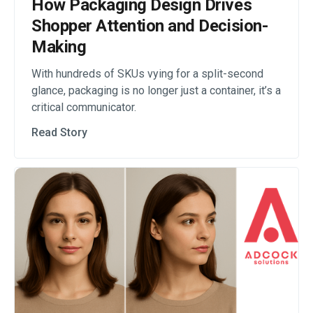
How Packaging Design Drives
Shopper Attention and Decision-
Making
With hundreds of SKUs vying for a split-second
glance, packaging is no longer just a container, it’s a
critical communicator.
Read Story