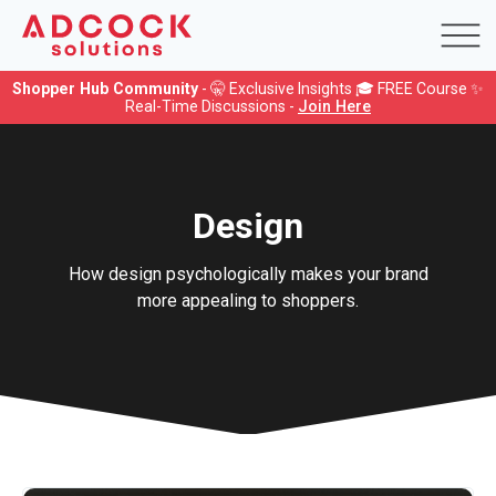
Shopper Hub Community
- 🤫 Exclusive Insights 🎓 FREE Course ✨
Real-Time Discussions -
Join Here
Design
How design psychologically makes your brand
more appealing to shoppers.