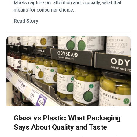
labels capture our attention and, crucially, what that
means for consumer choice.
Read Story
Glass vs Plastic: What Packaging
Says About Quality and Taste