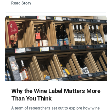
Read Story
Why the Wine Label Matters More
Than You Think
A team of researchers set out to explore how wine