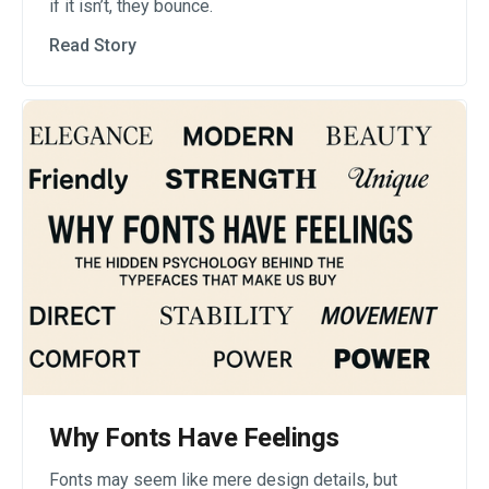
if it isn’t, they bounce.
Read Story
Why Fonts Have Feelings
Fonts may seem like mere design details, but