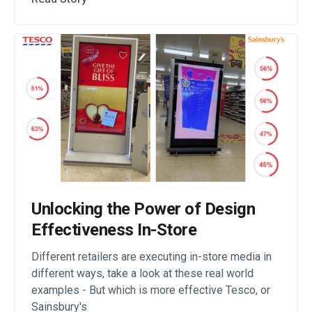
Unlocking the Power of Design
Effectiveness In-Store
Different retailers are executing in-store media in
different ways, take a look at these real world
examples - But which is more effective Tesco, or
Sainsbury's