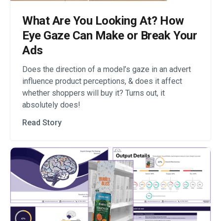
What Are You Looking At? How
Eye Gaze Can Make or Break Your
Ads
Does the direction of a model’s gaze in an advert
influence product perceptions, & does it affect
whether shoppers will buy it? Turns out, it
absolutely does!
Read Story