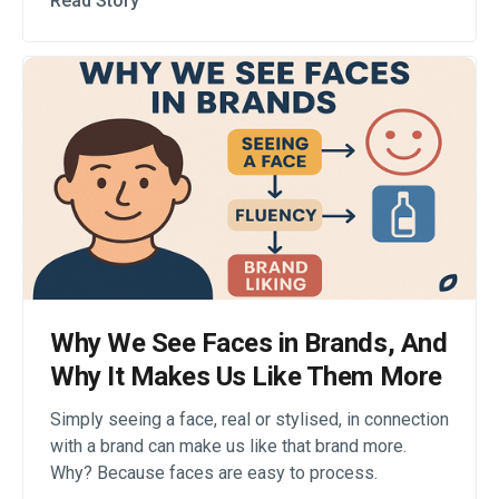
Read Story
Why We See Faces in Brands, And
Why It Makes Us Like Them More
Simply seeing a face, real or stylised, in connection
with a brand can make us like that brand more.
Why? Because faces are easy to process.