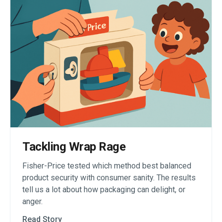
Tackling Wrap Rage
Fisher-Price tested which method best balanced
product security with consumer sanity. The results
tell us a lot about how packaging can delight, or
anger.
Read Story