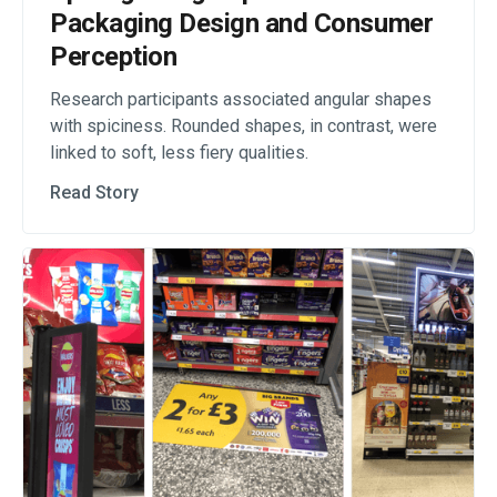
Packaging Design and Consumer
Perception
Research participants associated angular shapes
with spiciness. Rounded shapes, in contrast, were
linked to soft, less fiery qualities.
Read Story