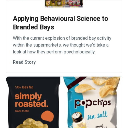
Applying Behavioural Science to
Branded Bays
With the current explosion of branded bay activity
within the supermarkets, we thought we'd take a
look at how they perform psychologically.
Read Story