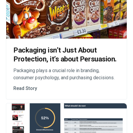
Packaging isn’t Just About
Protection, it’s about Persuasion.
Packaging plays a crucial role in branding,
consumer psychology, and purchasing decisions.
Read Story