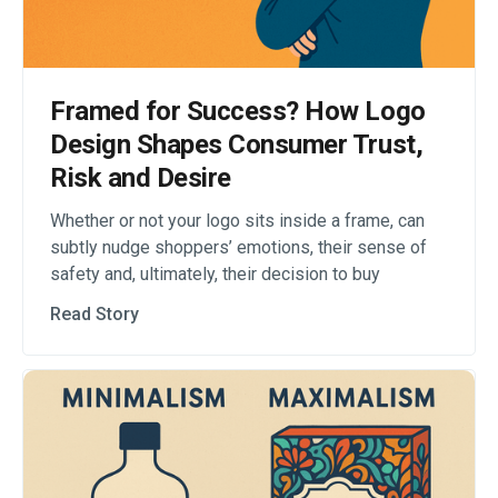
Framed for Success? How Logo
Design Shapes Consumer Trust,
Risk and Desire
Whether or not your logo sits inside a frame, can
subtly nudge shoppers’ emotions, their sense of
safety and, ultimately, their decision to buy
Read Story