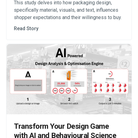
This study delves into how packaging design,
specifically material, visuals, and text, influences
shopper expectations and their willingness to buy.
Read Story
Transform Your Design Game
with AI and Behavioural Science