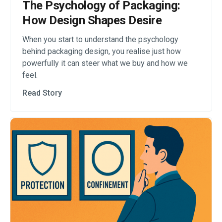
The Psychology of Packaging:
How Design Shapes Desire
When you start to understand the psychology
behind packaging design, you realise just how
powerfully it can steer what we buy and how we
feel.
Read Story