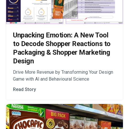
Unpacking Emotion: A New Tool
to Decode Shopper Reactions to
Packaging & Shopper Marketing
Design
Drive More Revenue by Transforming Your Design
Game with Al and Behavioural Science
Read Story