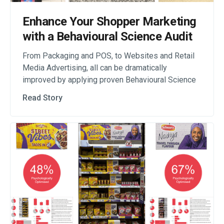
Enhance Your Shopper Marketing
with a Behavioural Science Audit
From Packaging and POS, to Websites and Retail
Media Advertising, all can be dramatically
improved by applying proven Behavioural Science
Read Story