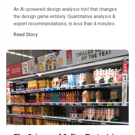
An AI-powered design analysis tool that changes
the design game entirely. Quantitative analysis &
expert recommendations, in less than 4 minutes
Read Story