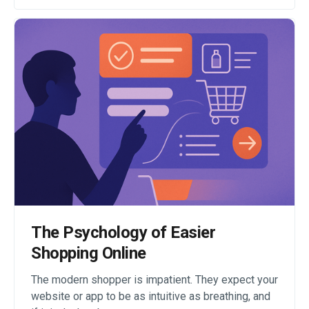
The Psychology of Easier
Shopping Online
The modern shopper is impatient. They expect your
website or app to be as intuitive as breathing, and