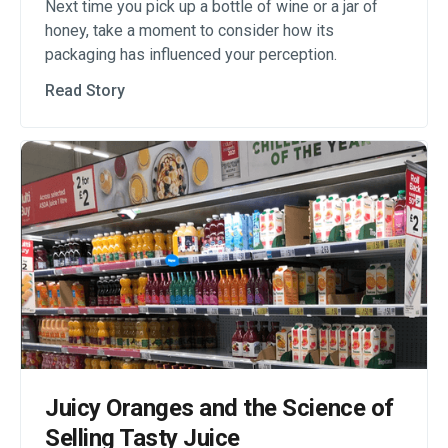
Next time you pick up a bottle of wine or a jar of
honey, take a moment to consider how its
packaging has influenced your perception.
Read Story
Juicy Oranges and the Science of
Selling Tasty Juice