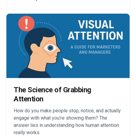
The Science of Grabbing
Attention
How do you make people stop, notice, and actually
engage with what you’re showing them? The
answer lies in understanding how human attention
really works.