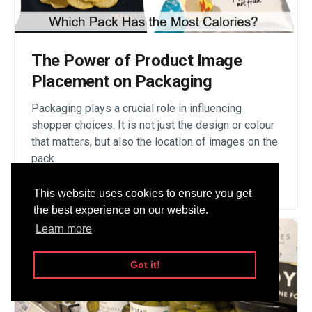
The Power of Product Image
Placement on Packaging
Packaging plays a crucial role in influencing
shopper choices. It is not just the design or colour
that matters, but also the location of images on the
pack
Read Story
This website uses cookies to ensure you get
the best experience on our website.
Learn more
Got it!