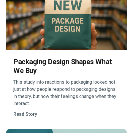
Packaging Design Shapes What
We Buy
This study into reactions to packaging looked not
just at how people respond to packaging designs
in theory, but how their feelings change when they
interact.
Read Story