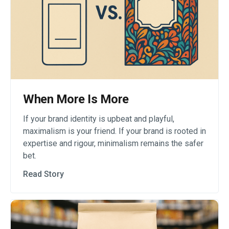
When More Is More
If your brand identity is upbeat and playful,
maximalism is your friend. If your brand is rooted in
expertise and rigour, minimalism remains the safer
bet.
Read Story