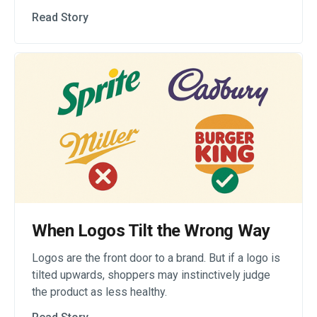
Read Story
When Logos Tilt the Wrong Way
Logos are the front door to a brand. But if a logo is
tilted upwards, shoppers may instinctively judge
the product as less healthy.