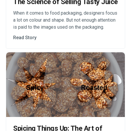
The Science of Selling Tasty Juice
When it comes to food packaging, designers focus
a lot on colour and shape. But not enough attention
is paid to the images used on the packaging.
Read Story
Spicing Things Up: The Art of